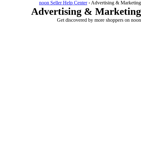
noon Seller Help Center
›
Advertising & Marketing
Advertising & Marketing
Get discovered by more shoppers on noon