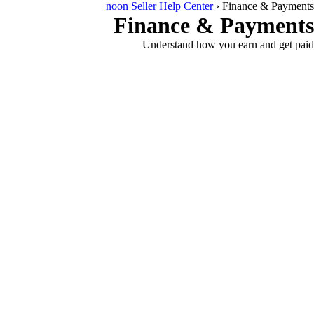
noon Seller Help Center
›
Finance & Payments
Finance & Payments
Understand how you earn and get paid