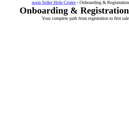
noon Seller Help Center
›
Onboarding & Registration
Onboarding & Registration
Your complete path from registration to first sale