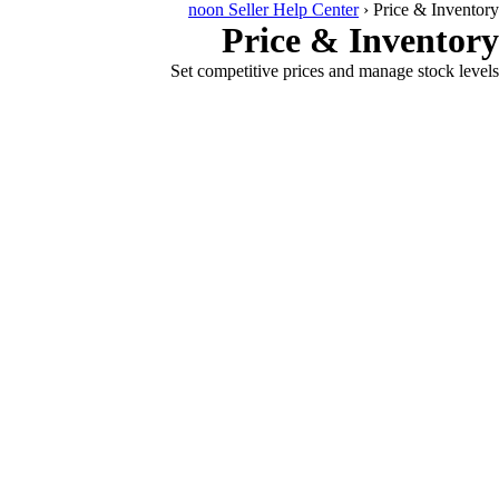
noon Seller Help Center
›
Price & Inventory
Price & Inventory
Set competitive prices and manage stock levels