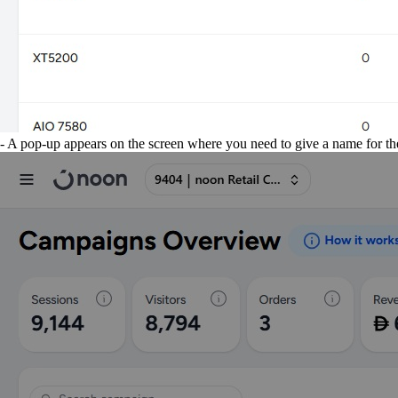
- A pop-up appears on the screen where you need to give a name for the