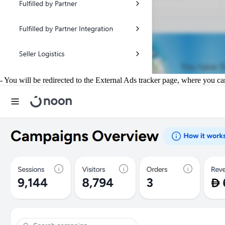
- You will be redirected to the External Ads tracker page, where you c