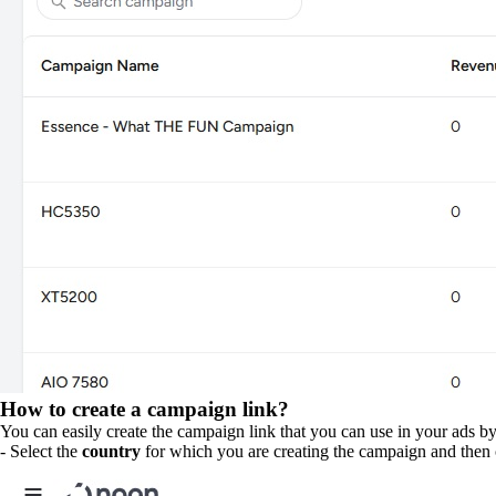
How to create a campaign link?
You can easily create the campaign link that you can use in your ads b
- Select the
country
for which you are creating the campaign and then