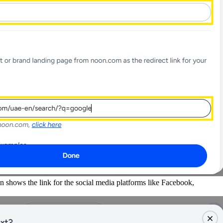
on shows the link for the social media platforms like Facebook,