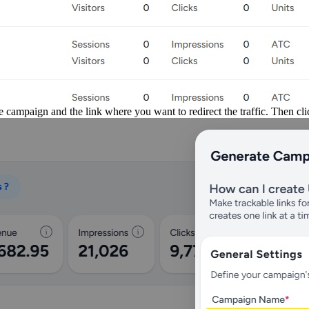
 campaign and the link where you want to redirect the traffic. Then cl