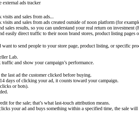
 external ads tracker
 visits and sales from ads...
ck visits and sales from ads created outside of noon platform (for examp
d sales results, so you can understand your real return on investment (
d easily direct traffic to their noon brand stores, product listing pages 
want to send people to your store page, product listing, or specific pr
ller Lab.
ack traffic and show your campaign’s performance.
o the last ad the customer clicked before buying.
14 days of clicking your ad, it counts toward your campaign.
licks or bots).
rded.
edit for the sale; that’s what last-touch attribution means.
cks your ad and buys something within a specified time, the sale will s