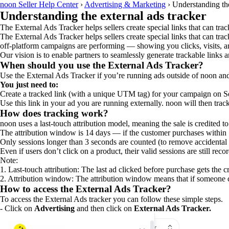
noon Seller Help Center
›
Advertising & Marketing
›
Understanding the
Understanding the external ads tracker
The External Ads Tracker helps sellers create special links that can track
The External Ads Tracker helps sellers create special links that can tra
off-platform campaigns are performing — showing you clicks, visits, an
Our vision is to enable partners to seamlessly generate trackable links an
When should you use the External Ads Tracker?
Use the External Ads Tracker if you’re running ads outside of noon and 
You just need to:
Create a tracked link (with a unique UTM tag) for your campaign on Se
Use this link in your ad you are running externally. noon will then tr
How does tracking work?
noon uses a last-touch attribution model, meaning the sale is credited t
The attribution window is 14 days — if the customer purchases within 
Only sessions longer than 3 seconds are counted (to remove accidental c
Even if users don’t click on a product, their valid sessions are still reco
Note:
1. Last-touch attribution: The last ad clicked before purchase gets the cr
2. Attribution window: The attribution window means that if someone cli
How to access the External Ads Tracker?
To access the External Ads tracker you can follow these simple steps.
- Click on
Advertising
and then click on
External Ads Tracker.