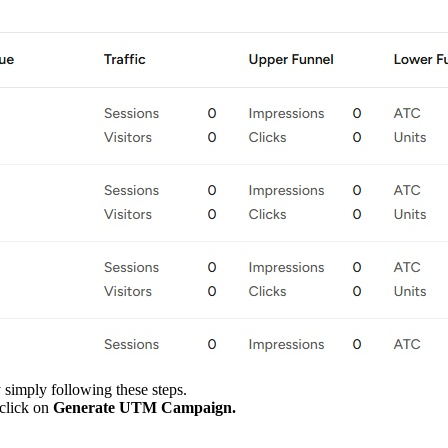
y simply following these steps.
 click on
Generate UTM Campaign.