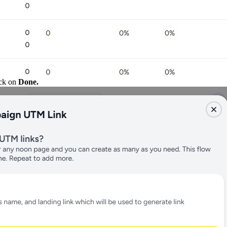
ick on
Done.