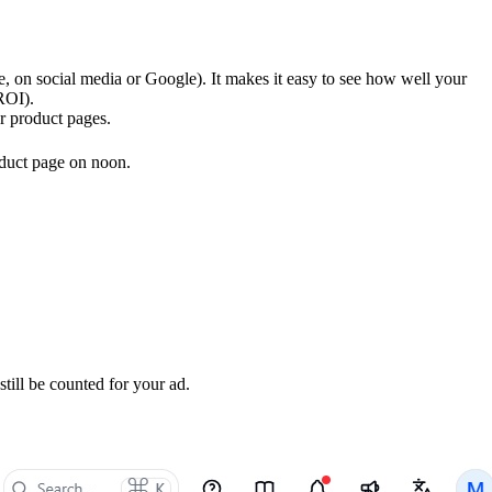
le, on social media or Google). It makes it easy to see how well your
ROI).
or product pages.
oduct page on noon.
till be counted for your ad.