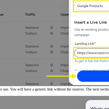
o use. You will have a generic link without the sources. The next secti