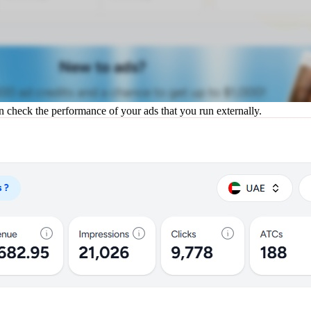
an check the performance of your ads that you run externally.