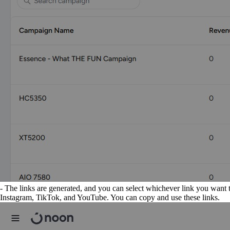
- The links are generated, and you can select whichever link you want t
Instagram, TikTok, and YouTube. You can copy and use these links.