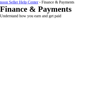
noon Seller Help Center
›
Finance & Payments
Finance & Payments
Understand how you earn and get paid