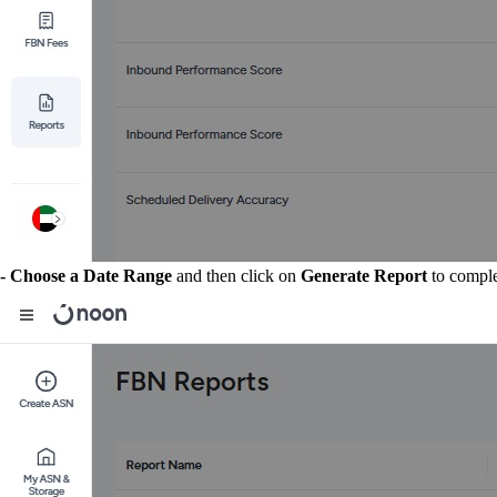
- Choose a Date Range
and then click on
Generate Report
to comple