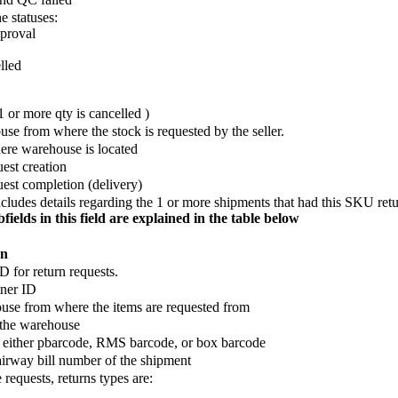
e statuses:
proval
lled
 or more qty is cancelled )
se from where the stock is requested by the seller.
re warehouse is located
est creation
uest completion (delivery)
includes details regarding the 1 or more shipments that had this SKU ret
bfields in this field are explained in the table below
on
D for return requests.
tner ID
se from where the items are requested from
 the warehouse
 either pbarcode, RMS barcode, or box barcode
 airway bill number of the shipment
 requests, returns types are: