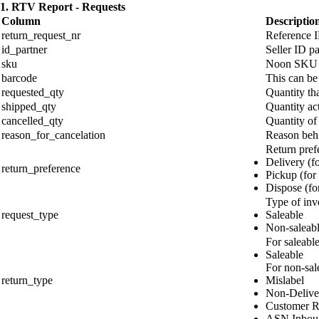
1. RTV Report - Requests
Column
Descriptio
return_request_nr
Reference I
id_partner
Seller ID pa
sku
Noon SKU
barcode
This can be
requested_qty
Quantity tha
shipped_qty
Quantity act
cancelled_qty
Quantity of
reason_for_cancelation
Reason behin
Return pref
Delivery (fo
return_preference
Pickup (for
Dispose (for
Type of inv
request_type
Saleable
Non-saleab
For saleable
Saleable
For non-sale
return_type
Mislabel
Non-Delive
Customer R
ASN Inboun