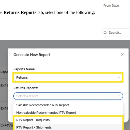
he
Returns Reports
tab, select one of the following: