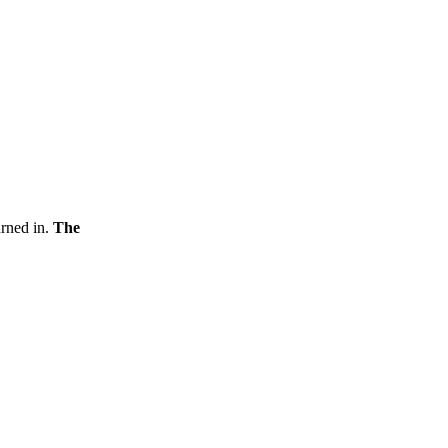
urned in.
The