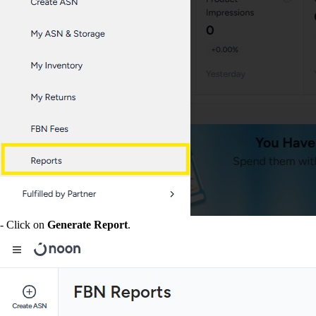
- Click on
Generate Report
.