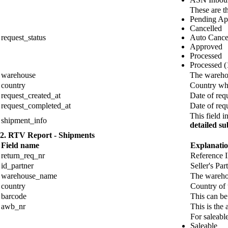
These are th
Pending Ap
Cancelled
request_status
Auto Cance
Approved
Processed
Processed (1
warehouse
The warehou
country
Country whe
request_created_at
Date of requ
request_completed_at
Date of req
This field 
shipment_info
detailed su
2. RTV Report - Shipments
Field name
Explanati
return_req_nr
Reference I
id_partner
Seller's Par
warehouse_name
The warehou
country
Country of
barcode
This can be
awb_nr
This is the
For saleable
Saleable