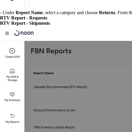
- Under
Report Name
, select a category and choose
Returns
. From t
RTV Report - Requests
RTV Report - Shipments