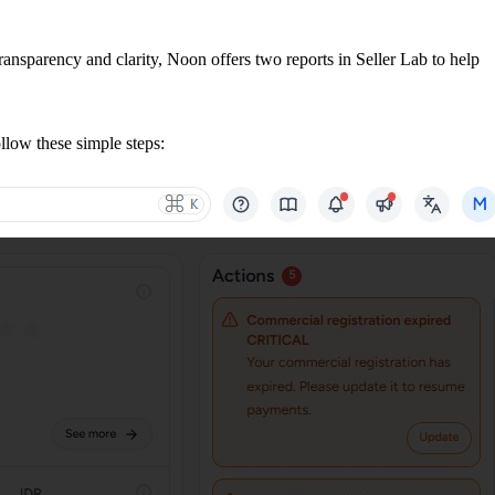
ransparency and clarity, Noon offers two reports in Seller Lab to help
llow these simple steps: