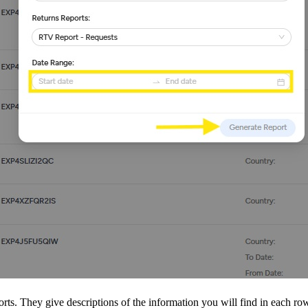
orts. They give descriptions of the information you will find in each ro