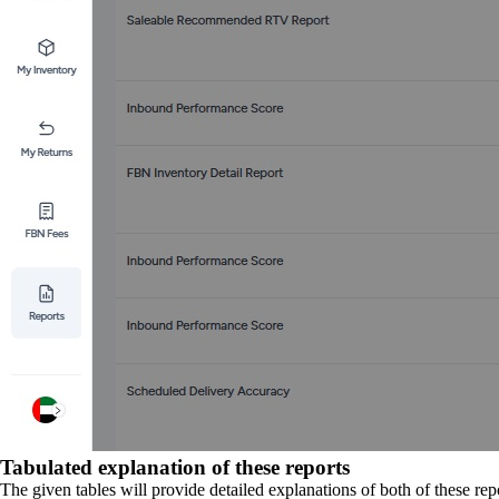
Tabulated explanation of these reports
The given tables will provide detailed explanations of both of these rep