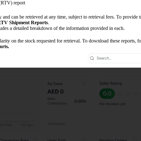
(RTV) report
nd can be retrieved at any time, subject to retrieval fees. To provide t
TV Shipment Reports
.
udes a detailed breakdown of the information provided in each.
rity on the stock requested for retrieval. To download these reports, fo
rts.