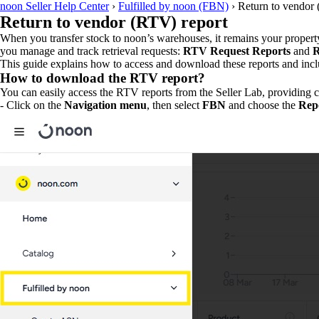
noon Seller Help Center
›
Fulfilled by noon (FBN)
›
Return to vendor 
Return to vendor (RTV) report
When you transfer stock to noon’s warehouses, it remains your property a
you manage and track retrieval requests:
RTV Request Reports
and
R
This guide explains how to access and download these reports and incl
How to download the RTV report?
You can easily access the RTV reports from the Seller Lab, providing cla
- Click on the
Navigation menu
, then select
FBN
and choose the
Repo