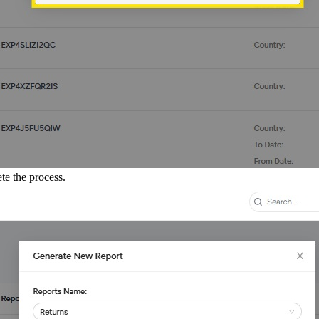
te the process.