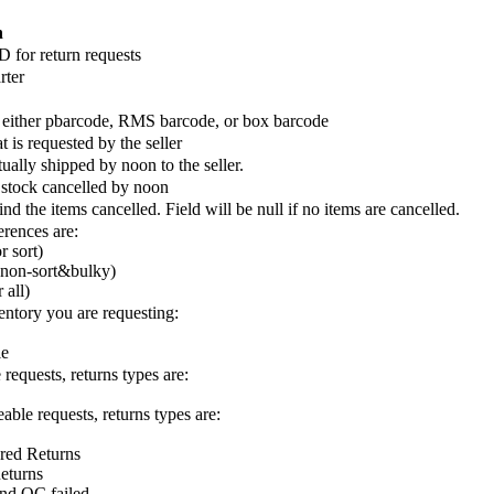
n
D for return requests
rter
 either pbarcode, RMS barcode, or box barcode
t is requested by the seller
ually shipped by noon to the seller.
 stock cancelled by noon
d the items cancelled. Field will be null if no items are cancelled.
erences are:
r sort)
 non-sort&bulky)
 all)
entory you are requesting:
le
 requests, returns types are:
able requests, returns types are:
red Returns
eturns
d QC failed