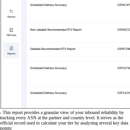
- This report provides a granular view of your inbound reliability by
tracking every ASN at the partner and country level. It serves as the
official record used to calculate your tier by analysing several key data
points: