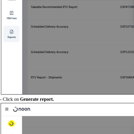
- Click on
Generate report.