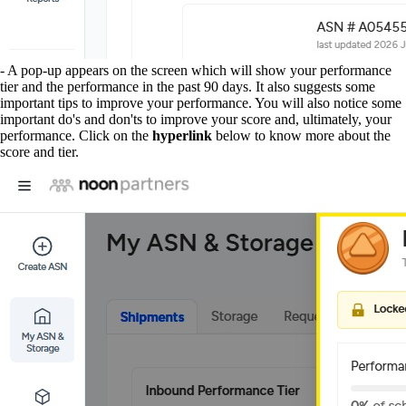
- A pop-up appears on the screen which will show your performance
tier and the performance in the past 90 days. It also suggests some
important tips to improve your performance. You will also notice some
important do's and don'ts to improve your score and, ultimately, your
performance. Click on the
hyperlink
below to know more about the
score and tier.