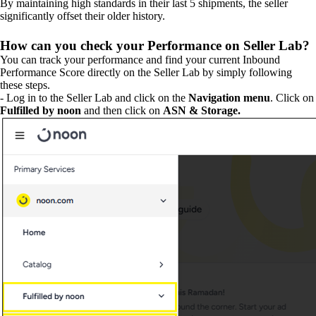
By maintaining high standards in their last 5 shipments, the seller
significantly offset their older history.
How can you check your Performance on Seller Lab?
You can track your performance and find your current Inbound
Performance Score directly on the Seller Lab by simply following
these steps.
- Log in to the Seller Lab and click on the
Navigation menu
. Click on
Fulfilled by noon
and then click on
ASN & Storage.