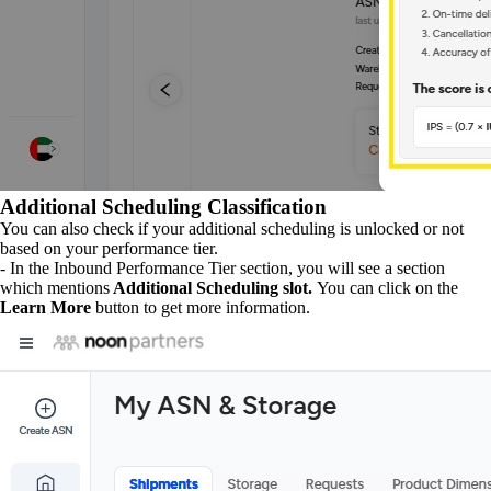
Additional Scheduling Classification
You can also check if your additional scheduling is unlocked or not
based on your performance tier.
- In the Inbound Performance Tier section, you will see a section
which mentions
Additional Scheduling slot.
You can click on the
Learn More
button to get more information.