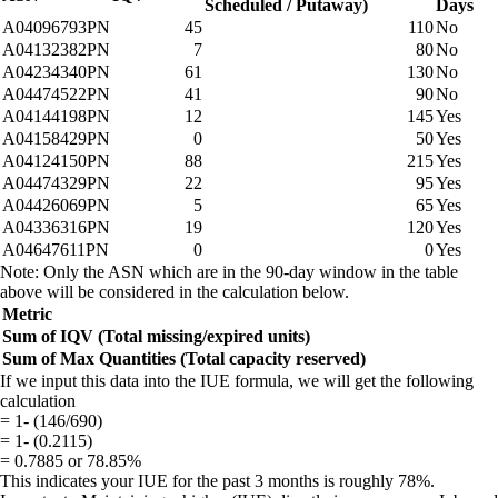
Scheduled / Putaway)
Days
A04096793PN
45
110
No
A04132382PN
7
80
No
A04234340PN
61
130
No
A04474522PN
41
90
No
A04144198PN
12
145
Yes
A04158429PN
0
50
Yes
A04124150PN
88
215
Yes
A04474329PN
22
95
Yes
A04426069PN
5
65
Yes
A04336316PN
19
120
Yes
A04647611PN
0
0
Yes
Note: Only the ASN which are in the 90-day window in the table
above will be considered in the calculation below.
Metric
Sum of IQV (Total missing/expired units)
Sum of Max Quantities (Total capacity reserved)
If we input this data into the IUE formula, we will get the following
calculation
= 1- (146/690)
= 1- (0.2115)
= 0.7885 or 78.85%
This indicates your IUE for the past 3 months is roughly 78%.