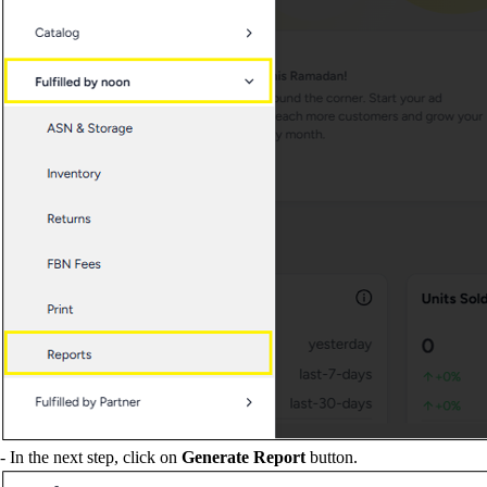
- In the next step, click on
Generate Report
button.