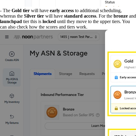
- The
Gold tier
will have
early access
to additional scheduling,
whereas the
Silver tier
will have
standard access
. For the
bronze
and
launchpad
tier this is
locked
until they move to the upper tiers. You
can also check how the scores and tiers work.