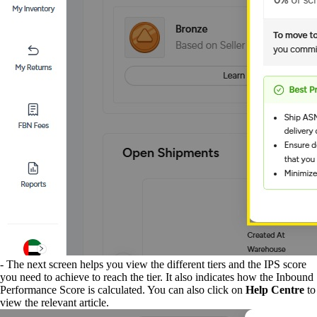
- The next screen helps you view the different tiers and the IPS score
you need to achieve to reach the tier. It also indicates how the Inbound
Performance Score is calculated. You can also click on
Help Centre
to
view the relevant article.