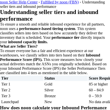
noon Seller Help Center
›
Fulfilled by noon (FBN)
›
Understanding
seller tiers and inbound performance
Understanding seller tiers and inbound
performance
To ensure a smooth and reliable inbound experience for all partners,
noon uses a
performance-based tiering system
. This system
classifies sellers into tiers based on how accurately they deliver the
inventory that is scheduled. Your
performance tier
directly impacts
your
inbound capacity limits.
What are Seller Tiers?
To ensure everyone has a fair and efficient experience at our
warehouses, we classify sellers into tiers based on their
Inbound
Performance Score (IPS).
This score measures how closely your
actual deliveries match the ASNs you originally scheduled. Based on
your Inbound Performance Score (IPS) the Seller Performance Tiers
are classified into 4 tiers as mentioned in the table below.
Tier
Status
Score Requi
Tier 1
Gold
85 or higher
Tier 2
Silver
60 – 84.9
Tier 3
Bronze
0 – 59.9
Launchpad
New
No data avail
How does noon calculate your Inbound Performance