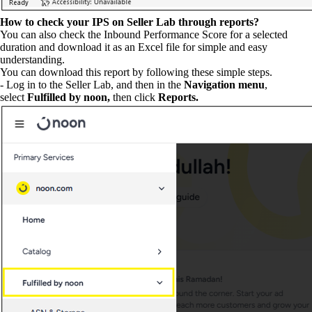
How to check your IPS on Seller Lab through reports?
You can also check the Inbound Performance Score for a selected
duration and download it as an Excel file for simple and easy
understanding.
You can download this report by following these simple steps.
- Log in to the Seller Lab, and then in the
Navigation menu
,
select
Fulfilled by noon,
then click
Reports.