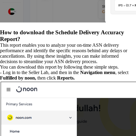
How to download the Schedule Delivery Accuracy
Report?
This report enables you to analyze your on-time ASN delivery
performance and identify the specific reasons behind any delays or
cancellations. By using these insights, you can make informed
decisions to streamline your ASN delivery process.
You can download this report by following these simple steps.
- Log in to the Seller Lab, and then in the
Navigation menu
, select
Fulfilled by noon,
then click
Reports.