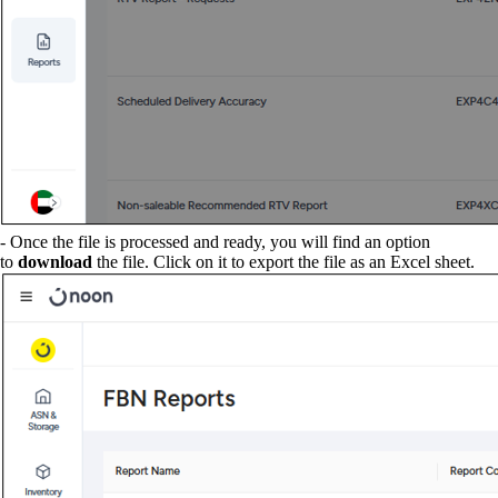
- Once the file is processed and ready, you will find an option
to
download
the file. Click on it to export the file as an Excel sheet.