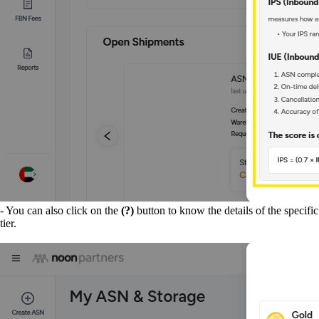
- You can also click on the
(?)
button to know the details of the specific
tier.