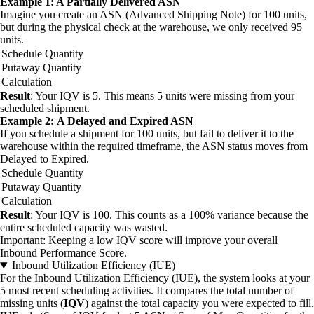
Example 1: A Partially Delivered ASN
Imagine you create an ASN (Advanced Shipping Note) for 100 units,
but during the physical check at the warehouse, we only received 95
units.
Schedule Quantity
Putaway Quantity
Calculation
Result
: Your IQV is 5. This means 5 units were missing from your
scheduled shipment.
Example 2: A Delayed and Expired ASN
If you schedule a shipment for 100 units, but fail to deliver it to the
warehouse within the required timeframe, the ASN status moves from
Delayed to Expired.
Schedule Quantity
Putaway Quantity
Calculation
Result
: Your IQV is 100. This counts as a 100% variance because the
entire scheduled capacity was wasted.
Important: Keeping a low IQV score will improve your overall
Inbound Performance Score.
Inbound Utilization Efficiency (IUE)
For the Inbound Utilization Efficiency (IUE), the system looks at your
5 most recent scheduling activities. It compares the total number of
missing units (
IQV
) against the total capacity you were expected to fill.