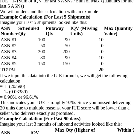
IUE= 1- (Sum of IQV for last 5 ASNs / Sum of Max Quantities for the
last 5 ASNs)
We will understand this calculation with an example
Example Calculation (For Last 5 Shipments)
Imagine your last 5 shipments looked like this:
ASN
Scheduled
Putaway
IQV (Missing
Max Quantity 
Number
Qty
Qty
Units)
Value)
ASN #1
100
90
10
ASN #2
50
50
0
ASN #3
200
200
0
ASN #4
80
90
10
ASN #5
150
150
0
TOTAL
20
If we input this data into the IUE formula, we will get the following
calculation
= 1- (20/590)
= 1- (0.03389)
= 0.9661 or 96.61%
This indicates your IUE is roughly 97%. Since you missed delivering
20 units due to multiple reasons, your IUE score will be lower than a
seller who delivers exactly as promised.
Example Calculation (For Past 90 days)
Imagine your last 3 months of inbound activities looked like this:
Max Qty (Higher of
Within 
ASN
IQV