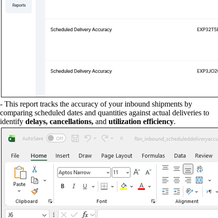
- This report tracks the accuracy of your inbound shipments by
comparing scheduled dates and quantities against actual deliveries to
identify
delays, cancellations,
and
utilization efficiency
.