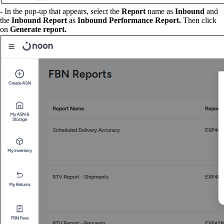
- In the pop-up that appears, select the
Report
name as
Inbound
and
the
Inbound Report
as
Inbound Performance Report.
Then click
on
Generate report.