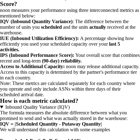
Score?
noon measures your performance using three interconnected metrics as
mentioned below:
IQV (Inbound Quantity Variance)
: The difference between the
number of units you
scheduled
and the units
actually
received at the
warehouse.
IUE (Inbound Utilization Efficiency):
A percentage showing how
efficiently you used your scheduled capacity over your
last 5
activities.
IPS (Inbound Performance Score):
Your overall score that combines
recent and long-term
(90-day) reliability.
Access to Additional Capacity:
noon may release additional capacity.
Access to this capacity is determined by the partner's performance tier
in each country.
Note: These metrics are calculated separately for each country where
you operate and only include ASNs within three days of their
scheduled arrival date.
How is each metric calculated?
Inbound Quality Variance (IQV)
The formula measures the absolute difference between what you
promised to send and what was actually stored in the warehouse:
IQV = |Scheduled Quantity - Putaway Quantity|
We will understand this calculation with some examples