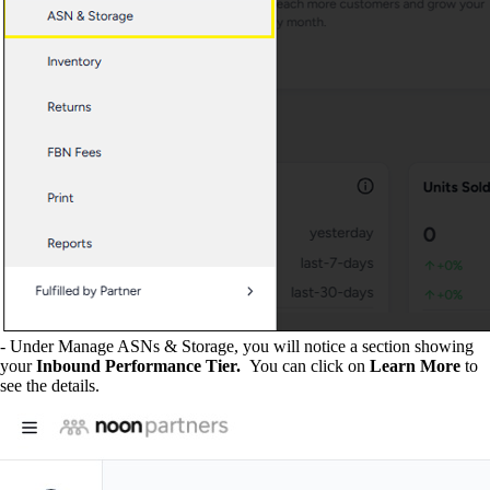
- Under Manage ASNs & Storage, you will notice a section showing
your
Inbound Performance Tier.
You can click on
Learn More
to
see the details.