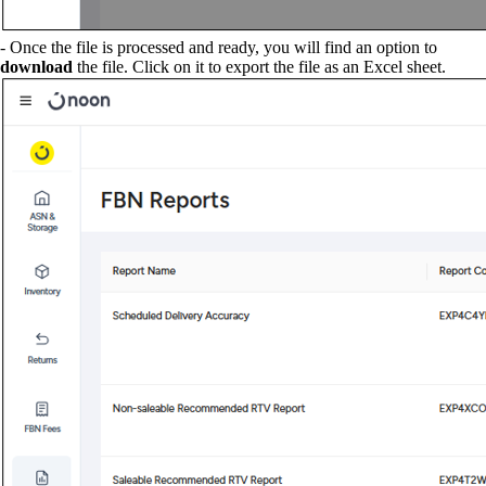
- Once the file is processed and ready, you will find an option to
download
the file. Click on it to export the file as an Excel sheet.