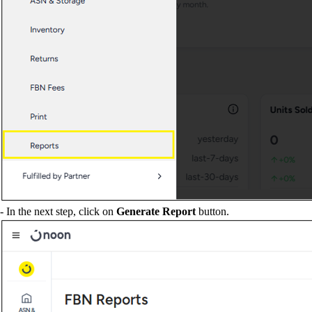
- In the next step, click on
Generate Report
button.