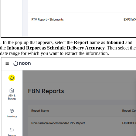
- In the pop-up that appears, select the
Report
name as
Inbound
and
the
Inbound Report
as
Schedule Delivery Accuracy.
Then select the
date range for which you want to extract the information.