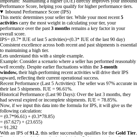
Important: Maintaining a higher (IUE) directly improves your Inbound
Performance Score, helping you qualify for higher performance tiers.
Inbound Performance Score (IPS)
This metric determines your seller tier. While your most recent
5
activities
carry the most weight in calculating your tier, your
performance over the past
3 months
remains a key factor in your
overall score.
IPS= (0.7* IUE of last 5 activities)+(0.3* IUE of the last 90 day)
Consistent excellence across both recent and past shipments is essential
to maintaining a high tier.
Lets understand this with a simple example.
Example: Consider a scenario where a seller has performed reasonably
well recently. Despite earlier fluctuations within the
3-month
window,
their high-performing recent activities will drive their IPS
upward, reflecting their current operational success.
Recent Performance (Last 5 Activities): The seller was 97% accurate in
their last 5 shipments. IUE = 96.61%.
Historical Performance (Last 90 Days): Over the last 3 months, they
had several expired or incomplete shipments. IUE = 78.85%.
Now, if we input this data into the formula for IPS, it will give us the
following calculation:
= (0.7*96.61) + (0.3*78.85)
= (67.627) + (23.655)
= 91.282
With an IPS of
91.2
, this seller successfully qualifies for the
Gold Tier
.