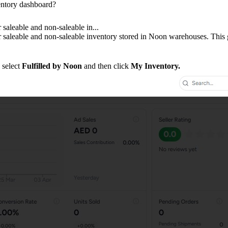
ntory dashboard?
 saleable and non-saleable in...
r saleable and non-saleable inventory stored in Noon warehouses. This 
, select
Fulfilled by Noon
and then click
My Inventory.