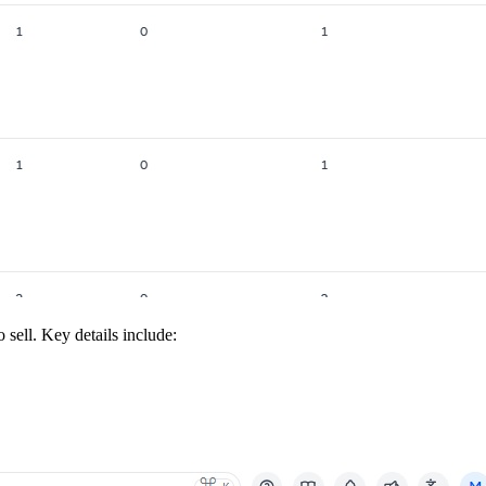
sell. Key details include: