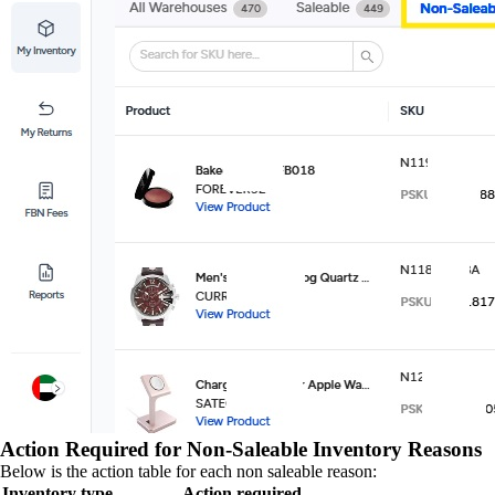
Action Required for Non-Saleable Inventory Reasons
Below is the action table for each non saleable reason:
Inventory type
Action required