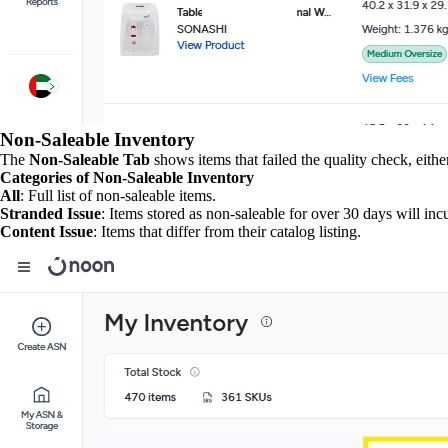
Non-Saleable Inventory
The
Non-Saleable Tab
shows items that failed the quality check, eithe
Categories of Non-Saleable Inventory
All
: Full list of non-saleable items.
Stranded Issue
: Items stored as non-saleable for over 30 days will incu
Content Issue
: Items that differ from their catalog listing.