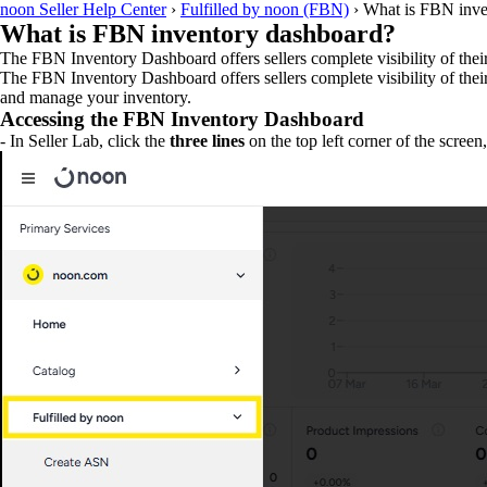
noon Seller Help Center
›
Fulfilled by noon (FBN)
›
What is FBN inve
What is FBN inventory dashboard?
The FBN Inventory Dashboard offers sellers complete visibility of their
The FBN Inventory Dashboard offers sellers complete visibility of thei
and manage your inventory.
Accessing the FBN Inventory Dashboard
- In Seller Lab, click the
three lines
on the top left corner of the screen