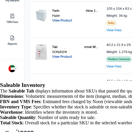
Saleable Inventory
The
Saleable Tab
displays information about SKUs that passed the qual
Dimensions
: Volumetric measurements of the item (longest, median, shor
FBN and VMS Fees
: Estimated fees charged by Noon (viewable unde
Inventory Type
: Specifies whether the stock is saleable or non-saleabl
Warehouse
: Identifies where the inventory is stored.
Saleable Quantity
: Number of units ready for sale.
Total Stock
: Overall stock for a particular SKU in the selected wareho