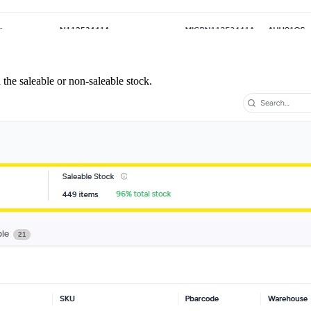
 the saleable or non-saleable stock.