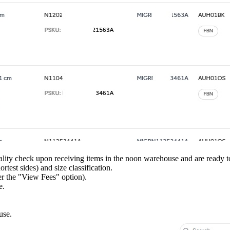
ity check upon receiving items in the noon warehouse and are ready to 
test sides) and size classification.
r the "View Fees" option).
e.
use.