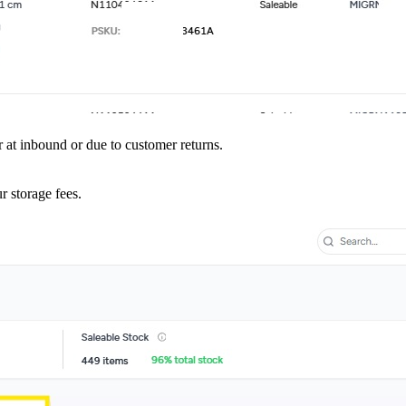
r at inbound or due to customer returns.
r storage fees.