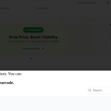
tory. You can:
barcode.