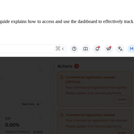
guide explains how to access and use the dashboard to effectively track