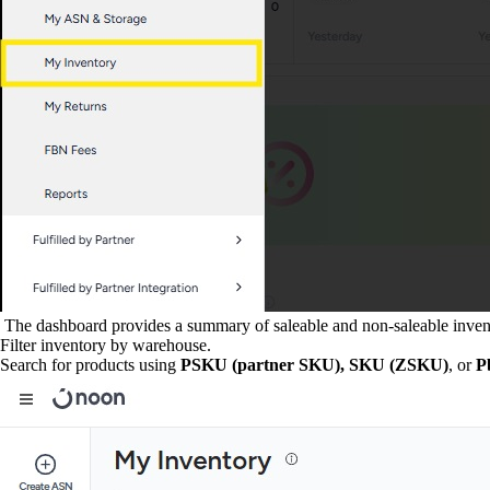
The dashboard provides a summary of saleable and non-saleable inven
Filter inventory by warehouse.
Search for products using
PSKU (partner SKU),
SKU (ZSKU)
, or
P