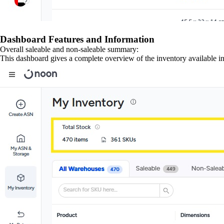
Dashboard Features and Information
Overall saleable and non-saleable summary:
This dashboard gives a complete overview of the inventory available in