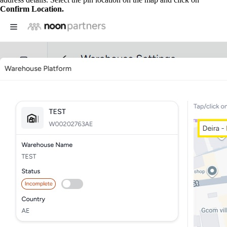
Confirm Location.