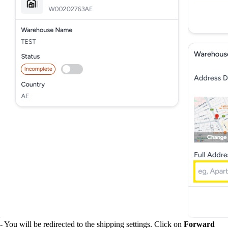
- You will be redirected to the shipping settings. Click on
Forward