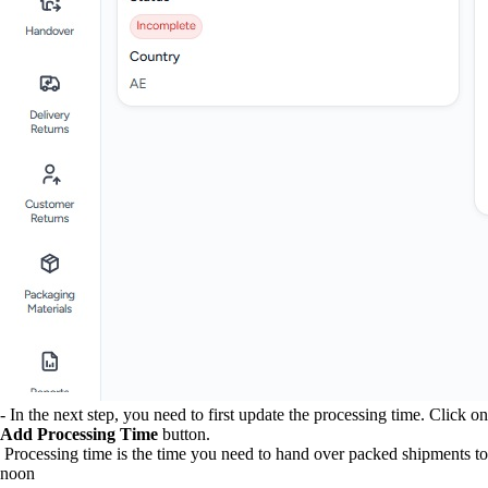
- In the next step, you need to first update the processing time. Click on
Add Processing Time
button.
Processing time is the time you need to hand over packed shipments to
noon