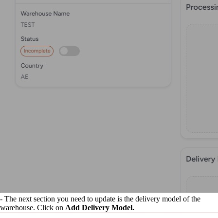
- The next section you need to update is the delivery model of the
warehouse. Click on
Add Delivery Model.