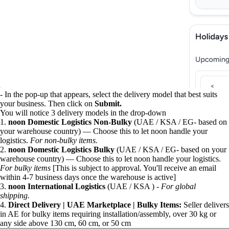
- In the pop-up that appears, select the delivery model that best suits
your business. Then click on
Submit.
You will notice 3 delivery models in the drop-down
1.
noon Domestic Logistics Non-Bulky
(UAE / KSA / EG- based on
your warehouse country) — Choose this to let noon handle your
logistics.
For non-bulky items.
2.
noon Domestic Logistics Bulky
(UAE / KSA / EG- based on your
warehouse country) — Choose this to let noon handle your logistics.
For bulky items
[This is subject to approval. You'll receive an email
within 4-7 business days once the warehouse is active]
3.
noon International Logistics
(UAE / KSA ) -
For global
shipping.
4.
Direct Delivery | UAE Marketplace | Bulky Items:
Seller delivers
in AE for bulky items requiring installation/assembly, over 30 kg or
any side above 130 cm, 60 cm, or 50 cm