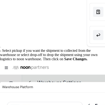
- Select pickup if you want the shipment to collected from the
warehouse or select drop-off to drop the shipment using your own
logistics to noon warehouse. Then click on
Save Changes.