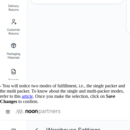
- You will notice two modes of fulfillment, i.e., the single packer and
the multi packer. To know about the single and multi-packer modes,
refer to this
article
. Once you make the selection, click on
Save
Changes
to confirm.