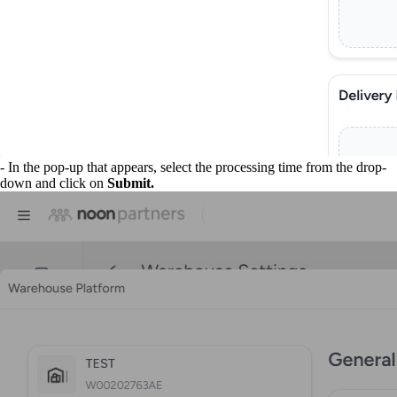
- In the pop-up that appears, select the processing time from the drop-
down and click on
Submit.