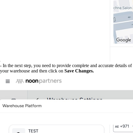
- In the next step, you need to provide complete and accurate details of
your warehouse and then click on
Save Changes.