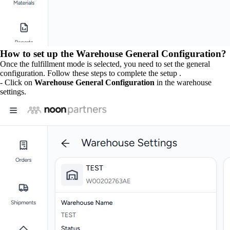
How to set up the Warehouse General Configuration?
Once the fulfillment mode is selected, you need to set the general
configuration. Follow these steps to complete the setup .
- Click on
Warehouse General Configuration
in the warehouse
settings.