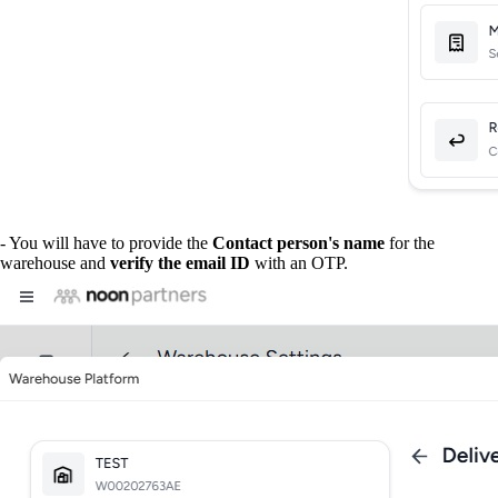
- You will have to provide the
Contact person's name
for the
warehouse and
verify the email ID
with an OTP.