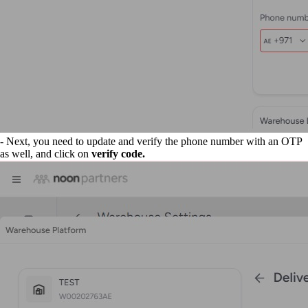
- Next, you need to update and verify the phone number with an OTP
as well, and click on
verify code.