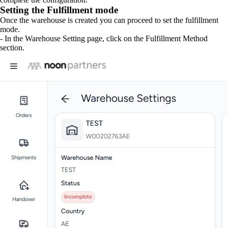
Setting the Fulfillment mode
Once the warehouse is created you can proceed to set the fulfillment
mode.
- In the Warehouse Setting page, click on the Fulfillment Method
section.