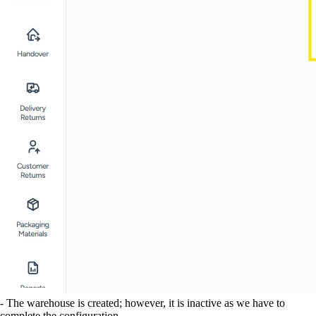
- The warehouse is created; however, it is inactive as we have to
complete the configuration.