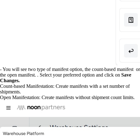
- You will see two type of manifest option, the count-based manifest or
the open manifest. . Select your preferred option and click on
Save
Changes.
Count-based Manifestation: Create manifests with a set number of
shipments.
Open Manifestation: Create manifests without shipment count limits.