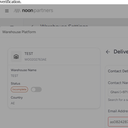
verification.