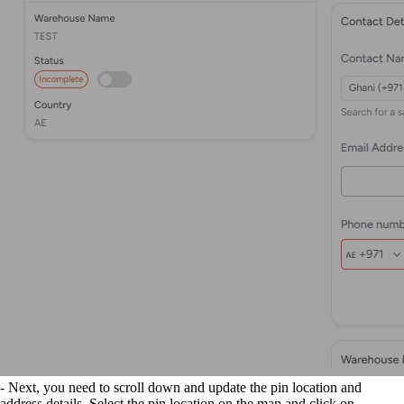
- Next, you need to scroll down and update the pin location and
address details. Select the pin location on the map and click on