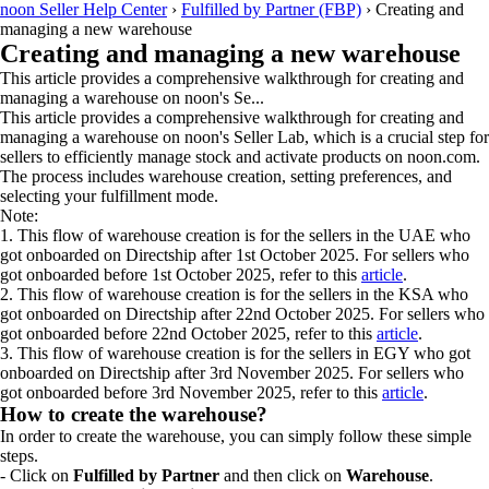
noon Seller Help Center
›
Fulfilled by Partner (FBP)
›
Creating and
managing a new warehouse
Creating and managing a new warehouse
This article provides a comprehensive walkthrough for creating and
managing a warehouse on noon's Se...
This article provides a comprehensive walkthrough for creating and
managing a warehouse on noon's Seller Lab, which is a crucial step for
sellers to efficiently manage stock and activate products on noon.com.
The process includes warehouse creation, setting preferences, and
selecting your fulfillment mode.
Note:
1. This flow of warehouse creation is for the sellers in the UAE who
got onboarded on Directship after 1st October 2025. For sellers who
got onboarded before 1st October 2025, refer to this
article
.
2. This flow of warehouse creation is for the sellers in the KSA who
got onboarded on Directship after 22nd October 2025. For sellers who
got onboarded before 22nd October 2025, refer to this
article
.
3. This flow of warehouse creation is for the sellers in EGY who got
onboarded on Directship after 3rd November 2025. For sellers who
got onboarded before 3rd November 2025, refer to this
article
.
How to create the warehouse?
In order to create the warehouse, you can simply follow these simple
steps.
- Click on
Fulfilled by Partner
and then click on
Warehouse
.