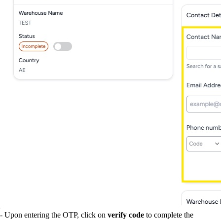
- Upon entering the OTP, click on
verify code
to complete the