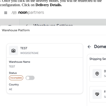
- Once you click on the delivery model, you will be redirected to the
configuration. Click on
Delivery Details.