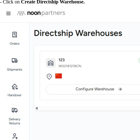
- Click on
Create Directship Warehouse.