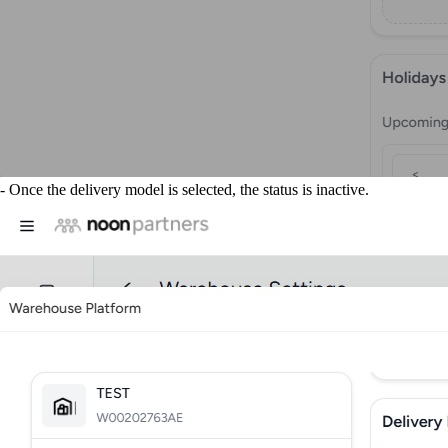
- Once the delivery model is selected, the status is inactive.