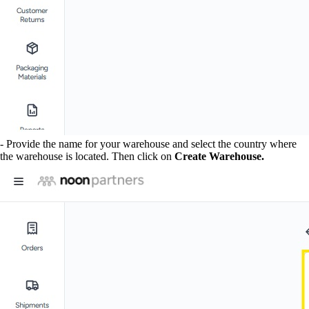
- Provide the name for your warehouse and select the country where
the warehouse is located. Then click on
Create Warehouse.