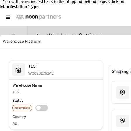
- You will be redirected back to the Shipping Setting page. Click on
Manifestation Type.