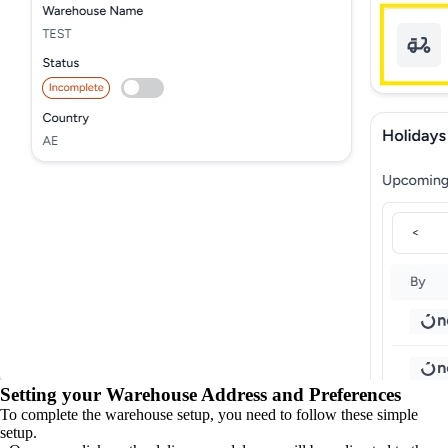
Setting your Warehouse Address and Preferences
To complete the warehouse setup, you need to follow these simple
setup.