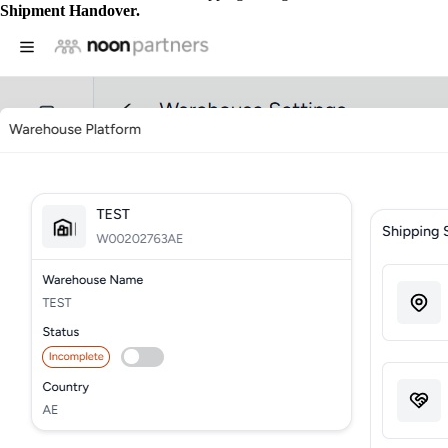
Shipment Handover.