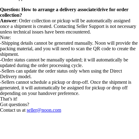
Question: How to arrange a delivery associate/drive for order
collection?
Answer
: Order collection or pickup will be automatically assigned
once a shipment is created. Contacting Seller Support is not necessary
unless technical issues have been encountered.
Note:
-Shipping details cannot be generated manually. Noon will provide the
packing material, and you will need to scan the QR code to create the
shipment.
-Order status cannot be manually updated; it will automatically be
updated during the order processing cycle.
-Sellers can update the order status only when using the Direct
Delivery model.
-Sellers cannot schedule a pickup or drop-off. Once the shipment is
generated, it will automatically be assigned for pickup or drop off
depending on your handover preference.
That’s it!
Got questions?
Contact us at
seller@noon.com