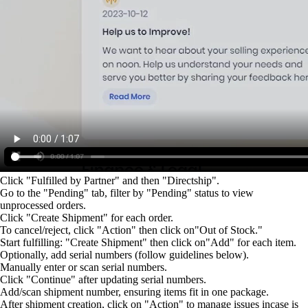
Click "Fulfilled by Partner" and then "Directship".
Go to the "Pending" tab, filter by "Pending" status to view
unprocessed orders.
Click "Create Shipment" for each order.
To cancel/reject, click "Action" then click on"Out of Stock."
Start fulfilling: "Create Shipment" then click on"Add" for each item.
Optionally, add serial numbers (follow guidelines below).
Manually enter or scan serial numbers.
Click "Continue" after updating serial numbers.
Add/scan shipment number, ensuring items fit in one package.
After shipment creation, click on "Action" to manage issues incase is