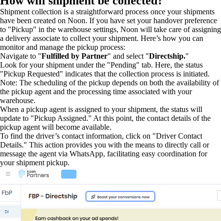
How will shipment be collected?
Shipment collection is a straightforward process once your shipments
have been created on Noon. If you have set your handover preference
to "Pickup" in the warehouse settings, Noon will take care of assigning
a delivery associate to collect your shipment. Here’s how you can
monitor and manage the pickup process:
Navigate to "
Fulfilled by Partner
" and select "
Directship.
"
Look for your shipment under the "Pending" tab. Here, the status
"Pickup Requested" indicates that the collection process is initiated.
Note: The scheduling of the pickup depends on both the availability of
the pickup agent and the processing time associated with your
warehouse.
When a pickup agent is assigned to your shipment, the status will
update to "Pickup Assigned." At this point, the contact details of the
pickup agent will become available.
To find the driver’s contact information, click on "Driver Contact
Details." This action provides you with the means to directly call or
message the agent via WhatsApp, facilitating easy coordination for
your shipment pickup.