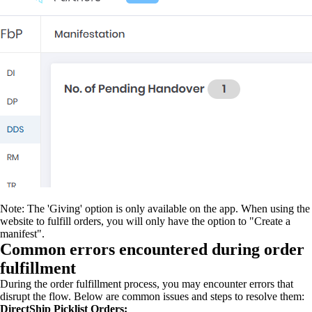
Note: The 'Giving' option is only available on the app. When using the
website to fulfill orders, you will only have the option to "Create a
manifest".
Common errors encountered during order
fulfillment
During the order fulfillment process, you may encounter errors that
disrupt the flow. Below are common issues and steps to resolve them:
DirectShip Picklist Orders: