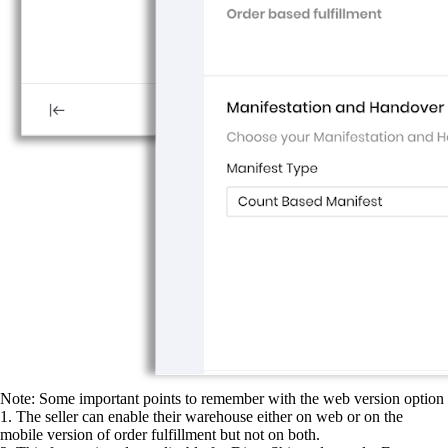
Note: Some important points to remember with the web version option
1. The seller can enable their warehouse either on web or on the
mobile version of order fulfillment but not on both.