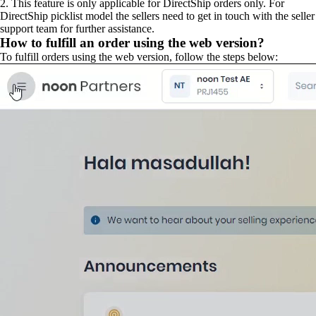
2. This feature is only applicable for DirectShip orders only. For
DirectShip picklist model the sellers need to get in touch with the seller
support team for further assistance.
How to fulfill an order using the web version?
To fulfill orders using the web version, follow the steps below: