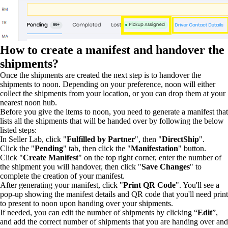
How to create a manifest and handover the
shipments?
Once the shipments are created the next step is to handover the
shipments to noon. Depending on your preference, noon will either
collect the shipments from your location, or you can drop them at your
nearest noon hub.
Before you give the items to noon, you need to generate a manifest that
lists all the shipments that will be handed over by following the below
listed steps:
In Seller Lab, click "
Fulfilled by Partner
", then "
DirectShip
".
Click the "
Pending
" tab, then click the "
Manifestation
" button.
Click "
Create Manifest
" on the top right corner, enter the number of
the shipment you will handover, then click "
Save Changes
" to
complete the creation of your manifest.
After generating your manifest, click "
Print QR Code
". You'll see a
pop-up showing the manifest details and QR code that you'll need print
to present to noon upon handing over your shipments.
If needed, you can edit the number of shipments by clicking “
Edit
”,
and add the correct number of shipments that you are handing over and