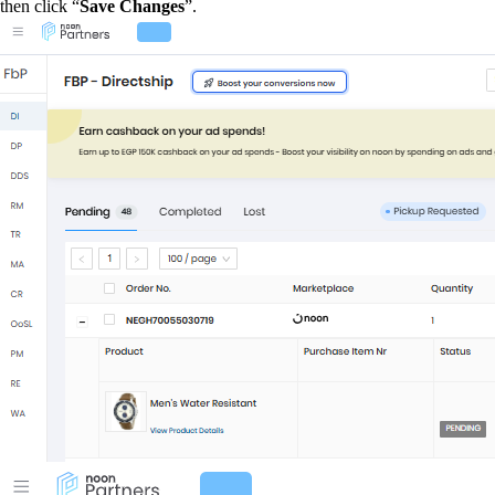
then click “
Save Changes
”.