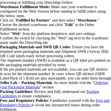
processing or fulfilling your Directship Orders:
Warehouse Fulfillment Mode:
Make sure your warehouse is
configured for the Web Version before starting to fulfill orders using
the below steps.
Click on "
Fulfilled by Partner
" and then select "
Warehouse
."
Choose the desired warehouse and click "
Edit
" in the Order
Fulfillment section.
Select "
Web
" from the platform dropdown, and save settings.
Confirm the switch by checking the "Web" tag next to the warehouse
name under the DirectShip tab.
Packaging Materials and AWB QR Codes
: Ensure you have the
required noon packaging materials and Shipment AWB (Airway Bill)
QR Code labels ready before processing orders.
The shipment number (AWB) is available as a QR label pre-printed on
the packaging materials provided by noon.
If the pre-printed materials are not available, you can use QR stickers
to scan for the shipment number. In cases where QR stickers (QRB
Label-Pack of 1 Roll) are also unavailable, you can order them through
Seller Lab
>
Packing Materials
. for more details visit the "
Ordering
your Packaging Materials
" section.
Packing Guidelines
: Review and fully understand our
Packing
Guidelines
to ensure compliance.
Fees and Regulatory Policies
: Familiarize yourself with the
Fees and
Regulatory Policies
to avoid any unexpected issues during order
fulfillment.