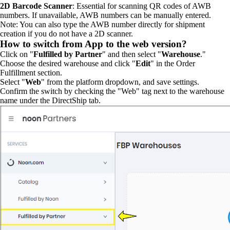
2D Barcode Scanner
: Essential for scanning QR codes of AWB
numbers. If unavailable, AWB numbers can be manually entered.
Note: You can also type the AWB number directly for shipment
creation if you do not have a 2D scanner.
How to switch from App to the web version?
Click on "
Fulfilled by Partner
" and then select "
Warehouse
."
Choose the desired warehouse and click "
Edit
" in the Order
Fulfillment section.
Select "
Web
" from the platform dropdown, and save settings.
Confirm the switch by checking the "Web" tag next to the warehouse
name under the DirectShip tab.