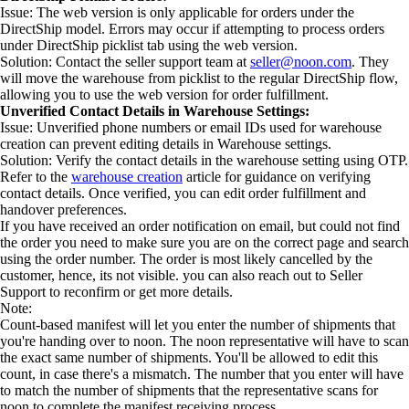
Issue: The web version is only applicable for orders under the
DirectShip model. Errors may occur if attempting to process orders
under DirectShip picklist tab using the web version.
Solution: Contact the seller support team at
seller@noon.com
. They
will move the warehouse from picklist to the regular DirectShip flow,
allowing you to use the web version for order fulfillment.
Unverified Contact Details in Warehouse Settings:
Issue: Unverified phone numbers or email IDs used for warehouse
creation can prevent editing details in Warehouse settings.
Solution: Verify the contact details in the warehouse setting using OTP.
Refer to the
warehouse creation
article for guidance on verifying
contact details. Once verified, you can edit order fulfillment and
handover preferences.
If you have received an order notification on email, but could not find
the order you need to make sure you are on the correct page and search
using the order number. The order is most likely cancelled by the
customer, hence, its not visible. you can also reach out to Seller
Support to reconfirm or get more details.
Note:
Count-based manifest will let you enter the number of shipments that
you're handing over to noon. The noon representative will have to scan
the exact same number of shipments. You'll be allowed to edit this
count, in case there's a mismatch. The number that you enter will have
to match the number of shipments that the representative scans for
noon to complete the manifest receiving process.