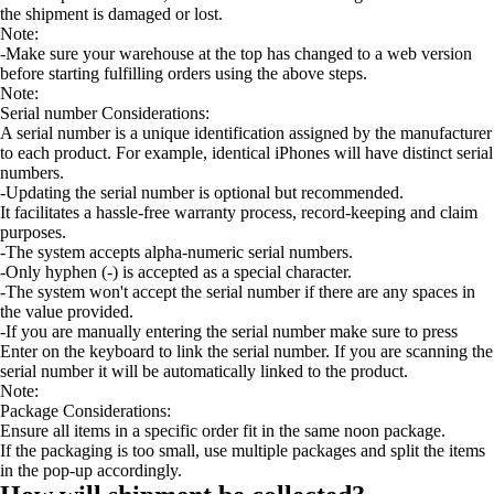
the shipment is damaged or lost.
Note:
-Make sure your warehouse at the top has changed to a web version
before starting fulfilling orders using the above steps.
Note:
Serial number Considerations:
A serial number is a unique identification assigned by the manufacturer
to each product. For example, identical iPhones will have distinct serial
numbers.
-Updating the serial number is optional but recommended.
It facilitates a hassle-free warranty process, record-keeping and claim
purposes.
-The system accepts alpha-numeric serial numbers.
-Only hyphen (-) is accepted as a special character.
-The system won't accept the serial number if there are any spaces in
the value provided.
-If you are manually entering the serial number make sure to press
Enter on the keyboard to link the serial number. If you are scanning the
serial number it will be automatically linked to the product.
Note:
Package Considerations:
Ensure all items in a specific order fit in the same noon package.
If the packaging is too small, use multiple packages and split the items
in the pop-up accordingly.