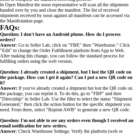
In Open Manifest the noon representative will scan all the shipments
handed over by you and close the manifest. The list of received
shipments received by noon against all manifests can be accessed via
the Manifestation page.
FAQs:
Question: I don't have an Android phone. How do I process
orders?
Answer
: Go to Seller Lab, click on "FBP," then "Warehouse." Click
"Edit" to change the Order Fulfillment platform from App to Web.
After making this change, you can follow the standard process for
fulfilling orders using the web version.
Question: I already created a shipment, but I lost the QR code on
the package. How can I get it again? Can I put a new QR code on
it?
Answer:
If you've already created a shipment but lost the QR code on
the package, you can reprint it. To do this, go to "FBP" and then
"Directship" in Seller Lab. Use the filter to select the status "Shipment
Generated," then click the action button for the specific shipment you
need. From there, select "Reprint AWB" to generate a new QR code.
Question: I'm not able to see any orders even though I received an
email notification for new orders.
Answer
: Check Warehouse Settings: Verify the platform (web or