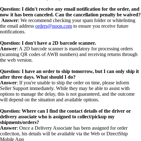
Question: I didn't receive any email notification for the order, and
now it has been canceled. Can the cancellation penalty be waived?
Answer
: We recommend checking your spam folder or whitelisting
the email address
orders@noon.com
to ensure you receive future
notifications.
Question: I don't have a 2D barcode scanner.
Answer
: A 2D barcode scanner is mandatory for processing orders
(scanning QR codes of AWB numbers) and receiving returns through
the web version.
Question: I have an order to ship tomorrow, but I can only ship it
after three days. What should I do?
Answer
: If you're unable to ship the order on time, please inform
Seller Support immediately. While they may be able to assist with
options to manage the delay, this is not guaranteed, and the outcome
will depend on the situation and available options.
Question: Where can I find the contact details of the driver or
delivery associate who is assigned to collect/pickup my
shipments/orders?
Answer
: Once a Delivery Associate has been assigned for order
collection, his details will be available via the Web or DirectShip
Mobile App