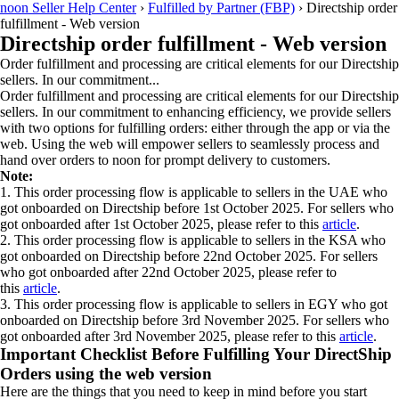
noon Seller Help Center
›
Fulfilled by Partner (FBP)
›
Directship order
fulfillment - Web version
Directship order fulfillment - Web version
Order fulfillment and processing are critical elements for our Directship
sellers. In our commitment...
Order fulfillment and processing are critical elements for our Directship
sellers. In our commitment to enhancing efficiency, we provide sellers
with two options for fulfilling orders: either through the app or via the
web. Using the web will empower sellers to seamlessly process and
hand over orders to noon for prompt delivery to customers.
Note:
1. This order processing flow is applicable to sellers in the UAE who
got onboarded on Directship before 1st October 2025. For sellers who
got onboarded after 1st October 2025, please refer to this
article
.
2. This order processing flow is applicable to sellers in the KSA who
got onboarded on Directship before 22nd October 2025. For sellers
who got onboarded after 22nd October 2025, please refer to
this
article
.
3. This order processing flow is applicable to sellers in EGY who got
onboarded on Directship before 3rd November 2025. For sellers who
got onboarded after 3rd November 2025, please refer to this
article
.
Important Checklist Before Fulfilling Your DirectShip
Orders using the web version
Here are the things that you need to keep in mind before you start