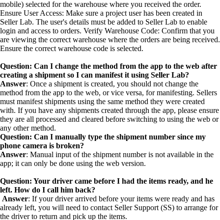
mobile) selected for the warehouse where you received the order.
Ensure User Access: Make sure a project user has been created in
Seller Lab. The user's details must be added to Seller Lab to enable
login and access to orders. Verify Warehouse Code: Confirm that you
are viewing the correct warehouse where the orders are being received.
Ensure the correct warehouse code is selected.
Question: Can I change the method from the app to the web after
creating a shipment so I can manifest it using Seller Lab?
Answer
: Once a shipment is created, you should not change the
method from the app to the web, or vice versa, for manifesting. Sellers
must manifest shipments using the same method they were created
with. If you have any shipments created through the app, please ensure
they are all processed and cleared before switching to using the web or
any other method.
Question: Can I manually type the shipment number since my
phone camera is broken?
Answer
: Manual input of the shipment number is not available in the
app; it can only be done using the web version.
Question: Your driver came before I had the items ready, and he
left. How do I call him back?
Answer
: If your driver arrived before your items were ready and has
already left, you will need to contact Seller Support (SS) to arrange for
the driver to return and pick up the items.