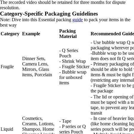
The recorded video should be retained for three months for dispute
resolution.
Category-Specific Packaging Guidelines
Note: Dive into this Essential packing
guide
to pack your items in the
best way
Packing
Category
Example
Recommended Guide
Material
- Use bubble wrap Q s
packaging wherever po
- Q Series
-Bubble wrap to be use
Pouch
Dinner Sets,
item does not fit Q ser
- Shrink Wrap
Camera Lens,
- Primary packaging of
Fragile
- Fragile Sticker
Mirrors, Glass
should be able to hold
- Bubble wrap
items, Porcelain
items & must be tight fi
for unboxed
(restricting any intern
items
- Fragile Sticker to be
the package
- The lid or opening of
must be taped with a t
tape, to prevent any le
transit
Cosmetics,
- In case of heavier liq
- Tape
Creams, Lotions,
(like home cleaning li
- P series or Q
Liquid
Shampoo, Home
series pouch will be pr
series Pouch