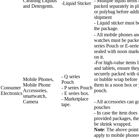
Cleaning Liquids
- Multiple liquid items
-Liquid Sticker
and Detergents.
packed separately in p
or polybag before addi
shipment
- Liquid sticker must b
the package.
- All mobile phones an
watches must be packe
series Pouch or E-seri
sealed with noon marke
on it.
-For high-value items 
and tablets, ensure the
securely packed with 
- Q series
Mobile Phones,
or bubble wrap before 
Pouch
Mobile Phone
them in a noon box or
Consumer
- P series Pouch
Accessories,
pouch.
Electronics
- E series box.
smartwatch,
- Marketplace
Camera
- All accessories can go
tape.
pouches
- In case the item does n
provided packages, the
be shrink wrapped.
Note
: The above point
apply to mobile phones,