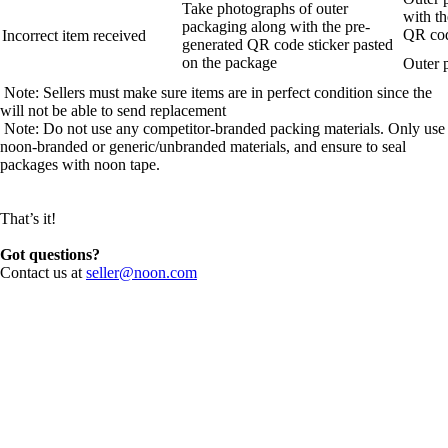
Take photographs of outer
with th
packaging along with the pre-
QR cod
Incorrect item received
generated QR code sticker pasted
on the package
Outer 
Note: Sellers must make sure items are in perfect condition since the
will not be able to send replacement
Note: Do not use any competitor-branded packing materials. Only use
noon-branded or generic/unbranded materials, and ensure to seal
packages with noon tape.
That’s it!
Got questions?
Contact us at
seller@noon.com