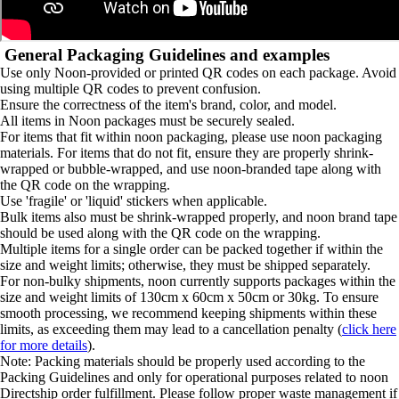
General Packaging Guidelines and examples
Use only Noon-provided or printed QR codes on each package. Avoid
using multiple QR codes to prevent confusion.
Ensure the correctness of the item's brand, color, and model.
All items in Noon packages must be securely sealed.
For items that fit within noon packaging, please use noon packaging
materials. For items that do not fit, ensure they are properly shrink-
wrapped or bubble-wrapped, and use noon-branded tape along with
the QR code on the wrapping.
Use 'fragile' or 'liquid' stickers when applicable.
Bulk items also must be shrink-wrapped properly, and noon brand tape
should be used along with the QR code on the wrapping.
Multiple items for a single order can be packed together if within the
size and weight limits; otherwise, they must be shipped separately.
For non-bulky shipments, noon currently supports packages within the
size and weight limits of 130cm x 60cm x 50cm or 30kg. To ensure
smooth processing, we recommend keeping shipments within these
limits, as exceeding them may lead to a cancellation penalty (
click here
for more details
).
Note: Packing materials should be properly used according to the
Packing Guidelines and only for operational purposes related to noon
Directship order fulfillment. Please follow proper waste management if