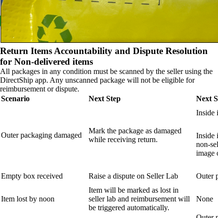
Return Items Accountability and Dispute Resolution
for Non-delivered items
All packages in any condition must be scanned by the seller using the
DirectShip app. Any unscanned package will not be eligible for
reimbursement or dispute.
Scenario
Next Step
Next S
Inside 
Mark the package as damaged
Outer packaging damaged
Inside 
while receiving return.
non-sel
image o
Empty box received
Raise a dispute on Seller Lab
Outer 
Item will be marked as lost in
Item lost by noon
seller lab and reimbursement will
None
be triggered automatically.
Outer 