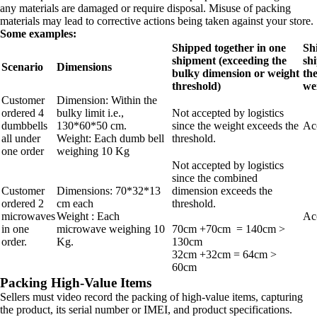
any materials are damaged or require disposal. Misuse of packing
materials may lead to corrective actions being taken against your store.
Some examples:
Shipped together in one
Sh
shipment (exceeding the
sh
Scenario
Dimensions
bulky dimension or weight
th
threshold)
we
Customer
Dimension: Within the
ordered 4
bulky limit i.e.,
Not accepted by logistics
dumbbells
130*60*50 cm.
since the weight exceeds the
Acc
all under
Weight: Each dumb bell
threshold.
one order
weighing 10 Kg
Not accepted by logistics
since the combined
Customer
Dimensions: 70*32*13
dimension exceeds the
ordered 2
cm each
threshold.
microwaves
Weight : Each
Acc
in one
microwave weighing 10
70cm +70cm = 140cm >
order.
Kg.
130cm
32cm +32cm = 64cm >
60cm
Packing High-Value Items
Sellers must video record the packing of high-value items, capturing
the product, its serial number or IMEI, and product specifications.