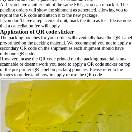
A: If you have another unit of the same SKU, you can repack it. The
pending orders will show the shipment as generated, allowing you to
reprint the QR code and attach it to the new package.
If you don’t have a replacement unit, mark the item as lost. Please note
that a cancellation fee will apply.
Application of QR code sticker
The packing pouches for your order will eventually have the QR Label
pre-printed on the packing material. We recommend you not to apply a
secondary QR code on the shipment as each shipment should have
only one QR code.
However, incase the QR code printed on the packing material is un-
scannable or doesn't work you need to apply a QR code sticker on top
of the pre-printer QR label on packing pouches. Please refer to the
images to understand how to apply or use the QR code.