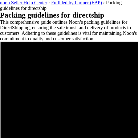
noon Seller Help Center
›
Fulfilled by Partner (FBP)
›
Packing
guidelines for directship
Packing guidelines for directship
This comprehensive guide outlines Noon’s packing guidelines for
DirectShipping, ensuring the safe transit and delivery of products to
customers. Adhering to these guidelines is vital for maintaining Noon's
commitment to quality and customer satisfaction.