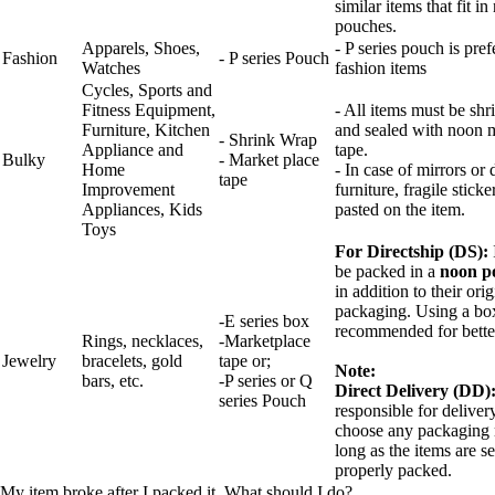
similar items that fit i
pouches.
Apparels, Shoes,
- P series pouch is pref
Fashion
- P series Pouch
Watches
fashion items
Cycles, Sports and
Fitness Equipment,
- All items must be sh
Furniture, Kitchen
and sealed with noon 
- Shrink Wrap
Appliance and
tape.
Bulky
- Market place
Home
- In case of mirrors or 
tape
Improvement
furniture, fragile stick
Appliances, Kids
pasted on the item.
Toys
For Directship (DS):
be packed in a
noon p
in addition to their orig
packaging. Using a box
-E series box
recommended for better
Rings, necklaces,
-Marketplace
Jewelry
bracelets, gold
tape or;
Note:
bars, etc.
-P series or Q
Direct Delivery (DD)
series Pouch
responsible for delive
choose any packaging 
long as the items are s
properly packed.
My item broke after I packed it. What should I do?