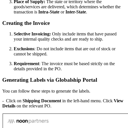
Place of Supply:
The state or territory where the
goods/services are delivered, which determines whether the
transaction is
Intra-State
or
Inter-State
.
Creating the Invoice
Selective Invoicing:
Only include items that have passed
your internal quality checks and are ready to ship.
Exclusions
: Do not include items that are out of stock or
cannot be shipped.
Requirement
: The invoice must be based strictly on the
details provided in the PO.
Generating Labels via Globalship Portal
You can follow these steps to generate the labels.
- Click on
Shipping Document
in the left-hand menu. Click
View
Details
on the relevant PO.