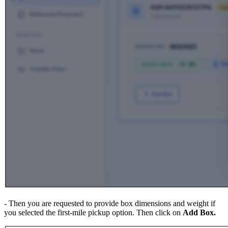
- Then you are requested to provide box dimensions and weight if
you selected the first-mile pickup option. Then click on
Add Box.