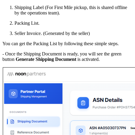
Shipping Label (For First Mile pickup, this is shared offline
by the operations team).
Packing List.
Seller Invoice. (Generated by the seller)
You can get the Packing List by following these simple steps.
- Once the Shipping Document is ready, you will see the green
button
Generate Shipping Document
is activated.