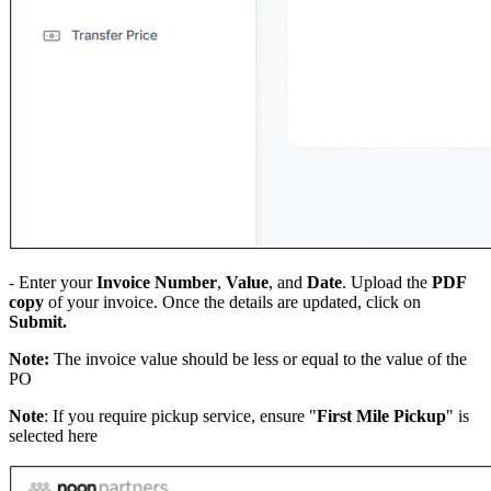
- Enter your
Invoice Number
,
Value
, and
Date
. Upload the
PDF
copy
of your invoice. Once the details are updated, click on
Submit.
Note:
The invoice value should be less or equal to the value of the
PO
Note
: If you require pickup service, ensure "
First Mile Pickup
" is
selected here