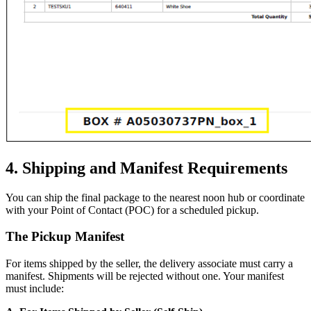
4. Shipping and Manifest Requirements
You can ship the final package to the nearest noon hub or coordinate
with your Point of Contact (POC) for a scheduled pickup.
The Pickup Manifest
For items shipped by the seller, the delivery associate must carry a
manifest. Shipments will be rejected without one. Your manifest
must include: