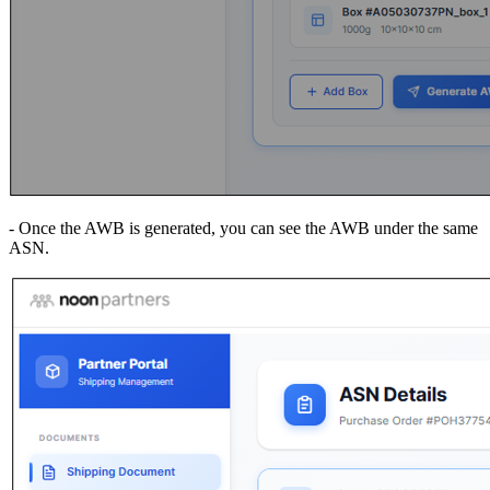
- Once the AWB is generated, you can see the AWB under the same
ASN.