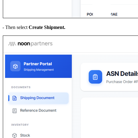
- Then select
Create Shipment.