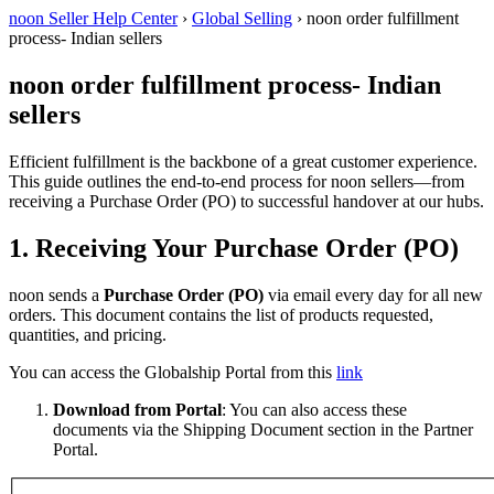
noon Seller Help Center
›
Global Selling
›
noon order fulfillment
process- Indian sellers
noon order fulfillment process- Indian
sellers
Efficient fulfillment is the backbone of a great customer experience.
This guide outlines the end-to-end process for noon sellers—from
receiving a Purchase Order (PO) to successful handover at our hubs.
1. Receiving Your Purchase Order (PO)
noon sends a
Purchase Order (PO)
via email every day for all new
orders. This document contains the list of products requested,
quantities, and pricing.
You can access the Globalship Portal from this
link
Download from Portal
: You can also access these
documents via the Shipping Document section in the Partner
Portal.