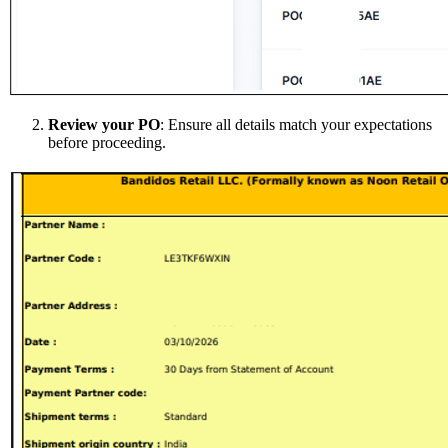
Review your PO
: Ensure all details match your expectations
before proceeding.