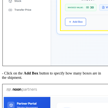
- Click on the
Add Box
button to specify how many boxes are in
the shipment.