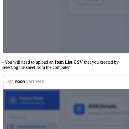
- You will need to upload an
Item List CSV
that you created by
selecting the sheet from the computer.