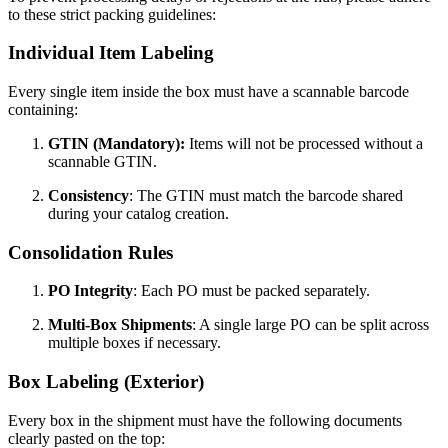
to these strict packing guidelines:
Individual Item Labeling
Every single item inside the box must have a scannable barcode
containing:
GTIN (Mandatory):
Items will not be processed without a
scannable GTIN.
Consistency
: The GTIN must match the barcode shared
during your catalog creation.
Consolidation Rules
PO Integrity
: Each PO must be packed separately.
Multi-Box Shipments
: A single large PO can be split across
multiple boxes if necessary.
Box Labeling (Exterior)
Every box in the shipment must have the following documents
clearly pasted on the top: