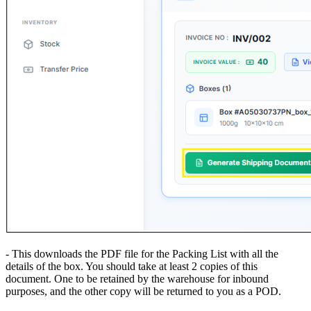
- This downloads the PDF file for the Packing List with all the
details of the box. You should take at least 2 copies of this
document. One to be retained by the warehouse for inbound
purposes, and the other copy will be returned to you as a POD.