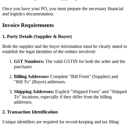
Once you have your PO, you must prepare the necessary financial
and logistics documentation.
Invoice Requirements
1. Party Details (Supplier & Buyer)
Both the supplier and the buyer information must be clearly stated to
establish the legal identities of the entities involved:
GST Numbers:
The valid GSTIN for both the seller and the
purchaser.
Billing Addresses:
Complete "Bill From" (Supplier) and
"Bill To" (Buyer) addresses.
Shipping Addresses:
Explicit "Shipped From" and "Shipped
To" locations, especially if they differ from the billing
addresses.
2. Transaction Identification
Unique identifiers are required for record-keeping and tax filing: