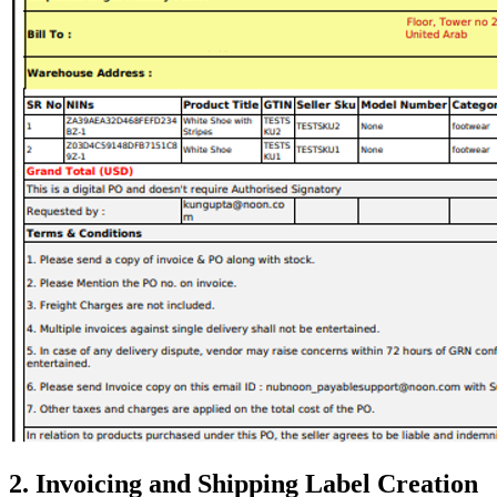
2. Invoicing and Shipping Label Creation