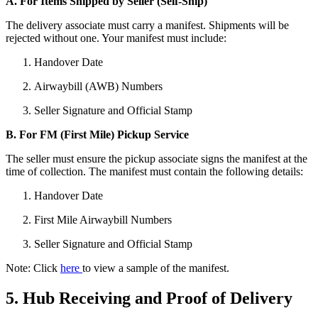
A. For Items Shipped by Seller (Self-Ship)
The delivery associate must carry a manifest. Shipments will be
rejected without one. Your manifest must include:
Handover Date
Airwaybill (AWB) Numbers
Seller Signature and Official Stamp
B. For FM (First Mile) Pickup Service
The seller must ensure the pickup associate signs the manifest at the
time of collection. The manifest must contain the following details:
Handover Date
First Mile Airwaybill Numbers
Seller Signature and Official Stamp
Note: Click
here
to view a sample of the manifest.
5. Hub Receiving and Proof of Delivery