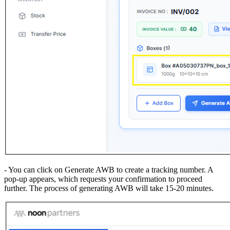
- You can click on Generate AWB to create a tracking number. A
pop-up appears, which requests your confirmation to proceed
further. The process of generating AWB will take 15-20 minutes.