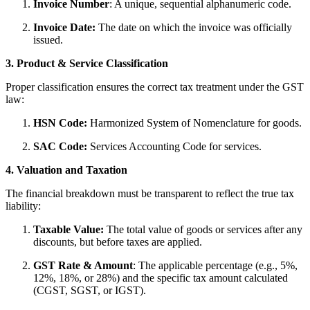
Invoice Number
: A unique, sequential alphanumeric code.
Invoice Date:
The date on which the invoice was officially
issued.
3. Product & Service Classification
Proper classification ensures the correct tax treatment under the GST
law:
HSN Code:
Harmonized System of Nomenclature for goods.
SAC Code:
Services Accounting Code for services.
4. Valuation and Taxation
The financial breakdown must be transparent to reflect the true tax
liability:
Taxable Value:
The total value of goods or services after any
discounts, but before taxes are applied.
GST Rate & Amount
: The applicable percentage (e.g., 5%,
12%, 18%, or 28%) and the specific tax amount calculated
(CGST, SGST, or IGST).