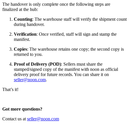
The handover is only complete once the following steps are
finalized at the hub:
Counting
: The warehouse staff will verify the shipment count
during handover.
Verification
: Once verified, staff will sign and stamp the
manifest.
Copies
: The warehouse retains one copy; the second copy is
returned to you.
Proof of Delivery (POD)
: Sellers must share the
stamped/signed copy of the manifest with noon as official
delivery proof for future records. You can share it on
seller@noon.com
.
That’s it!
Got more questions?
Contact us at
seller@noon.com