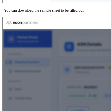
- You can download the sample sheet to be filled out.