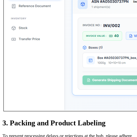
3. Packing and Product Labeling
To prevent processing delays or rejections at the hub, please adhere