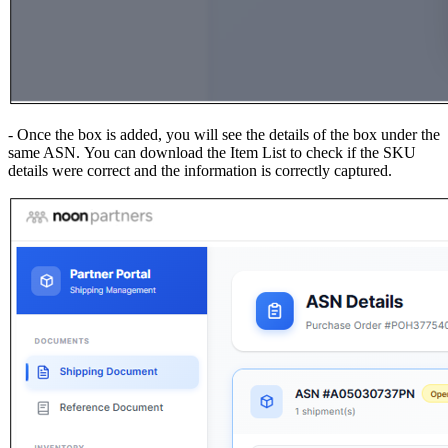
- Once the box is added, you will see the details of the box under the
same ASN. You can download the Item List to check if the SKU
details were correct and the information is correctly captured.