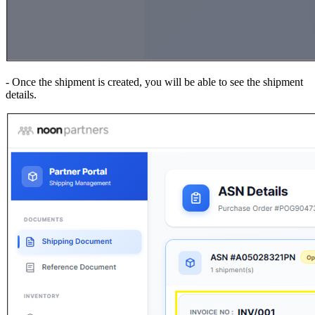
- Once the shipment is created, you will be able to see the shipment
details.