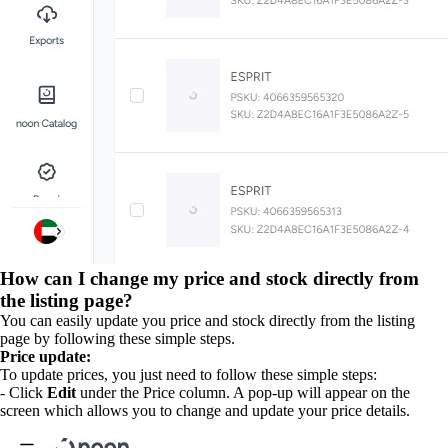
How can I change my price and stock directly from
the listing page?
You can easily update you price and stock directly from the listing
page by following these simple steps.
Price update:
To update prices, you just need to follow these simple steps:
- Click
Edit
under the Price column. A pop-up will appear on the
screen which allows you to change and update your price details.