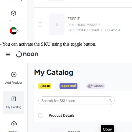
- You can activate the SKU using this toggle button.