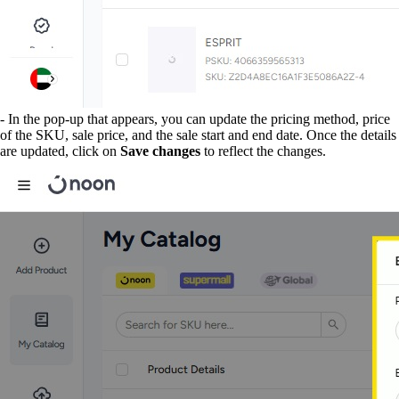
- In the pop-up that appears, you can update the pricing method, price
of the SKU, sale price, and the sale start and end date. Once the details
are updated, click on
Save changes
to reflect the changes.