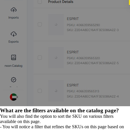
What are the filters available on the catalog page?
You will also find the option to sort the SKU on various filters
available on this page.
- You will notice a filter that refines the SKUs on this page based on