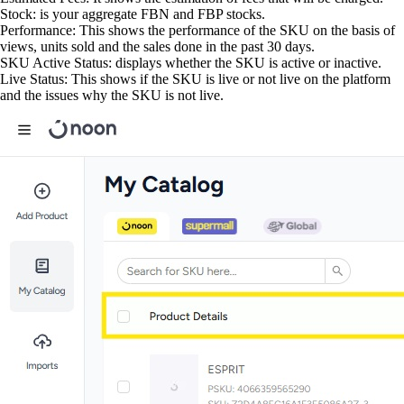
Stock: is your aggregate FBN and FBP stocks.
Performance: This shows the performance of the SKU on the basis of
views, units sold and the sales done in the past 30 days.
SKU Active Status: displays whether the SKU is active or inactive.
Live Status: This shows if the SKU is live or not live on the platform
and the issues why the SKU is not live.