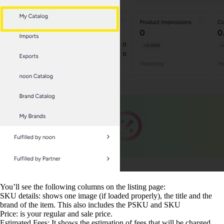
You’ll see the following columns on the listing page:
SKU details: shows one image (if loaded properly), the title and the
brand of the item. This also includes the PSKU and SKU
Price: is your regular and sale price.
Estimated Fees: It shows the estimation of fees that will be charged.