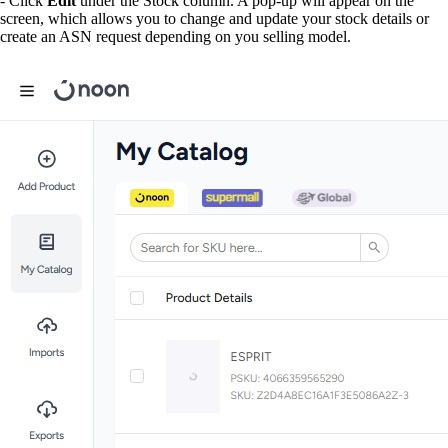
- Click
Edit
under the Stock column. A pop-up will appear on the
screen, which allows you to change and update your stock details or
create an ASN request depending on you selling model.