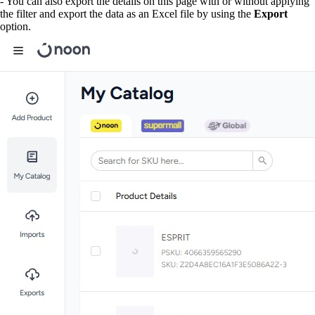
- You can also export the details on this page with or without applying
the filter and export the data as an Excel file by using the
Export
option.