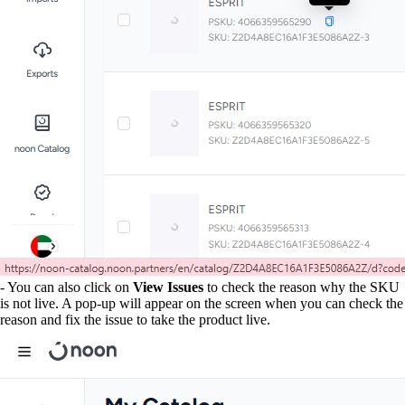
- You can also click on
View Issues
to check the reason why the SKU
is not live. A pop-up will appear on the screen when you can check the
reason and fix the issue to take the product live.