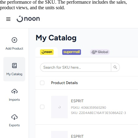
the performance of the SKU. The performance includes the sales,
product views, and the units sold.