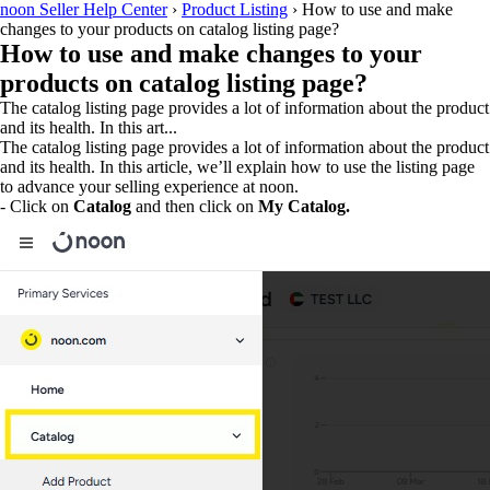
noon Seller Help Center
›
Product Listing
›
How to use and make
changes to your products on catalog listing page?
How to use and make changes to your
products on catalog listing page?
The catalog listing page provides a lot of information about the product
and its health. In this art...
The catalog listing page provides a lot of information about the product
and its health. In this article, we’ll explain how to use the listing page
to advance your selling experience at noon.
- Click on
Catalog
and then click on
My Catalog.