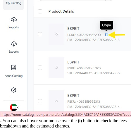
- You can also hover your mouse over the
(i)
button to check the fees
breakdown and the estimated charges.