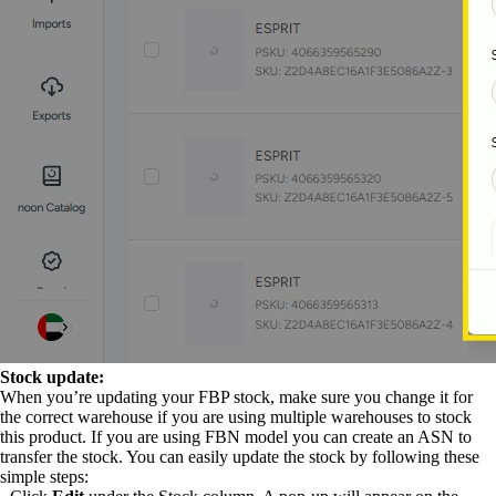
Stock update:
When you’re updating your FBP stock, make sure you change it for
the correct warehouse if you are using multiple warehouses to stock
this product. If you are using FBN model you can create an ASN to
transfer the stock. You can easily update the stock by following these
simple steps: