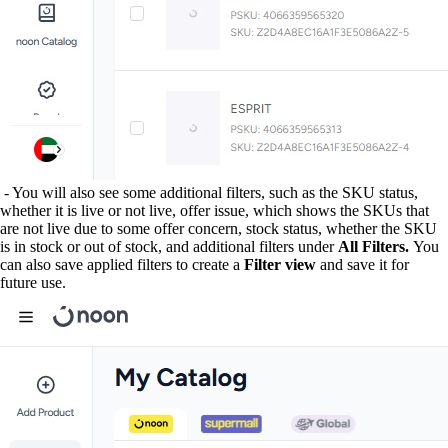
- You will also see some additional filters, such as the SKU status,
whether it is live or not live, offer issue, which shows the SKUs that
are not live due to some offer concern, stock status, whether the SKU
is in stock or out of stock, and additional filters under
All Filters.
You
can also save applied filters to create a
Filter view
and save it for
future use.