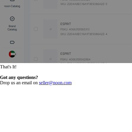
That's It!
Got any questions?
Drop us an email on
seller@noon.com