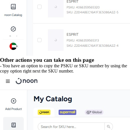
Other actions you can take on this page
- You have an option to copy the PSKU or SKU number by using the
copy option right next the SKU number.