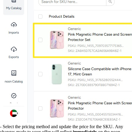
- Select the pricing method and update the price for the SKU. Any
changes made to your offer will reflect
immediately
on the noon