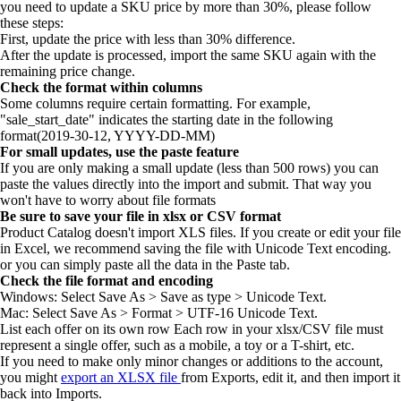
you need to update a SKU price by more than 30%, please follow
these steps:
First, update the price with less than 30% difference.
After the update is processed, import the same SKU again with the
remaining price change.
Check the format within columns
Some columns require certain formatting. For example,
"sale_start_date" indicates the starting date in the following
format(2019-30-12, YYYY-DD-MM)
For small updates, use the paste feature
If you are only making a small update (less than 500 rows) you can
paste the values directly into the import and submit. That way you
won't have to worry about file formats
Be sure to save your file in xlsx or CSV format
Product Catalog doesn't import XLS files. If you create or edit your file
in Excel, we recommend saving the file with Unicode Text encoding.
or you can simply paste all the data in the Paste tab.
Check the file format and encoding
Windows: Select Save As > Save as type > Unicode Text.
Mac: Select Save As > Format > UTF-16 Unicode Text.
List each offer on its own row Each row in your xlsx/CSV file must
represent a single offer, such as a mobile, a toy or a T-shirt, etc.
If you need to make only minor changes or additions to the account,
you might
export an XLSX file
from Exports, edit it, and then import it
back into Imports.