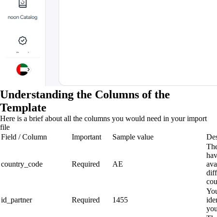
Understanding the Columns of the
Template
Here is a brief about all the columns you would need in your import
file
Field / Column
Important
Sample value
Des
The
hav
country_code
Required
AE
ava
dif
cou
You
id_partner
Required
1455
ide
you