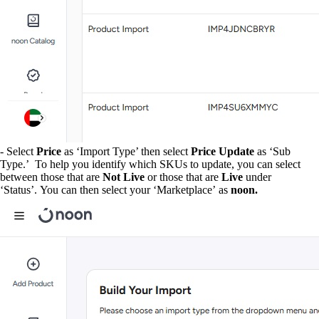
- Select
Price
as ‘Import Type’ then select
Price Update
as ‘Sub
Type.’ To help you identify which SKUs to update, you can select
between those that are
Not Live
or those that are
Live
under
‘Status’. You can then select your ‘Marketplace’
as
noon.