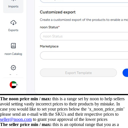
The noon price min / max:
this is a range set by noon to help sellers
avoid setting vastly incorrect prices to their products by mistake. In
case you would like to set your prices below the ‘x_noon_price_min’
please send an e-mail with the SKUs and their respective prices to
seller@noon.com
to grant your approval of the lower prices
The seller price min / max:
this is an optional range that you as a