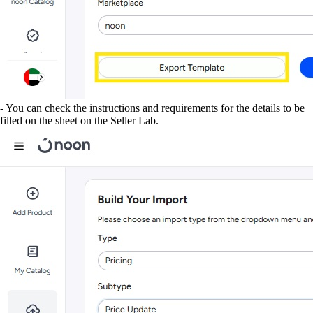
- You can check the instructions and requirements for the details to be
filled on the sheet on the Seller Lab.