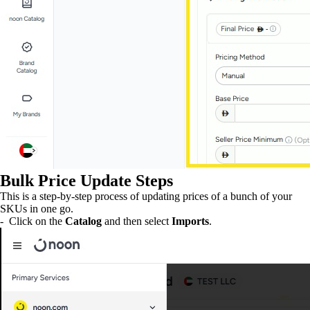
Bulk Price Update Steps
This is a step-by-step process of updating prices of a bunch of your
SKUs in one go.
- Click on the
Catalog
and then select
Imports
.