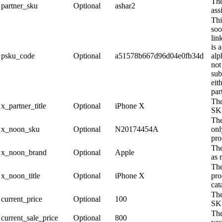
Th
partner_sku
Optional
ashar2
ass
Thi
soo
lin
is 
psku_code
Optional
a51578b667d96d04e0fb34d
alp
not
sub
eit
par
The
x_partner_title
Optional
iPhone X
SK
The
x_noon_sku
Optional
N20174454A
onl
pro
The
x_noon_brand
Optional
Apple
as 
The
x_noon_title
Optional
iPhone X
pro
cat
The
current_price
Optional
100
SKU
The
current_sale_price
Optional
800