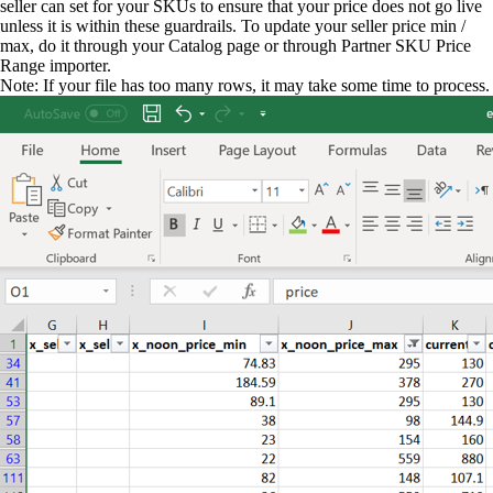
seller can set for your SKUs to ensure that your price does not go live
unless it is within these guardrails. To update your seller price min /
max, do it through your Catalog page or through Partner SKU Price
Range importer.
Note: If your file has too many rows, it may take some time to process.