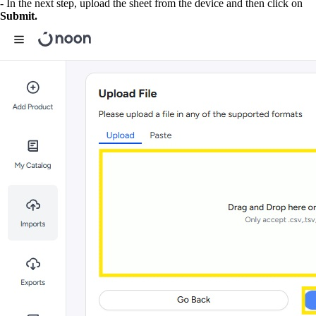
- In the next step, upload the sheet from the device and then click on
Submit.