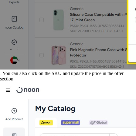
- You can also click on the SKU and update the price in the offer
section.