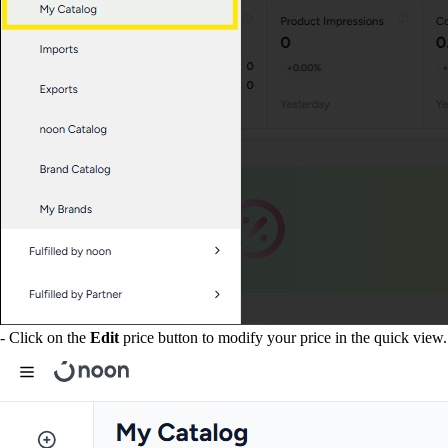
- Click on the
Edit
price button to modify your price in the quick view.