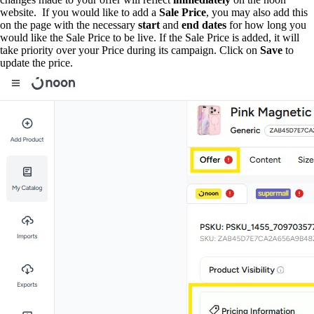
website. If you would like to add a
Sale Price
, you may also add this
on the page with the necessary
start
and
end
dates
for how long you
would like the Sale Price to be live. If the Sale Price is added, it will
take priority over your Price during its campaign. Click on
Save
to
update the price.