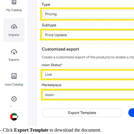
- Click
Export Template
to download the document.