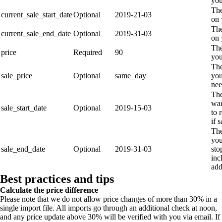
you
The
current_sale_start_date
Optional
2019-21-03
on 
The
current_sale_end_date
Optional
2019-31-03
on 
The
price
Required
90
you
The
sale_price
Optional
same_day
you
nee
The
wan
sale_start_date
Optional
2019-15-03
to 
if 
The
you
sale_end_date
Optional
2019-31-03
sto
inc
ad
Best practices and tips
Calculate the price difference
Please note that we do not allow price changes of more than 30% in a
single import file. All imports go through an additional check at noon,
and any price update above 30% will be verified with you via email. If