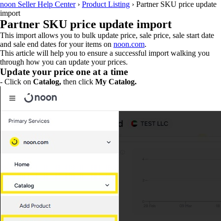
noon Seller Help Center
›
Product Listing
›
Partner SKU price update
import
Partner SKU price update import
This import allows you to bulk update price, sale price, sale start date
and sale end dates for your items on
noon.com
.
This article will help you to ensure a successful import walking you
through how you can update your prices.
Update your price one at a time
- Click on
Catalog,
then click
My Catalog.