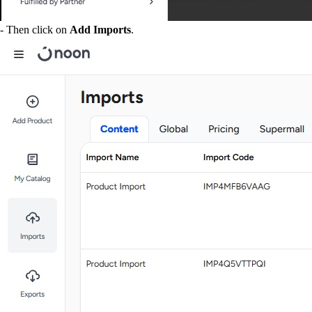
- Then click on
Add Imports
.