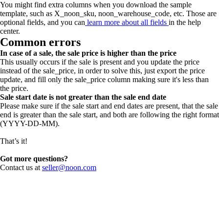
You might find extra columns when you download the sample
template, such as X_noon_sku, noon_warehouse_code, etc. Those are
optional fields, and you can
learn more about all fields
in the help
center.
Common errors
In case of a sale, the sale price is higher than the price
This usually occurs if the sale is present and you update the price
instead of the sale_price, in order to solve this, just export the price
update, and fill only the sale_price column making sure it's less than
the price.
Sale start date is not greater than the sale end date
Please make sure if the sale start and end dates are present, that the sale
end is greater than the sale start, and both are following the right format
(YYYY-DD-MM).
That’s it!
Got more questions?
Contact us at
seller@noon.com