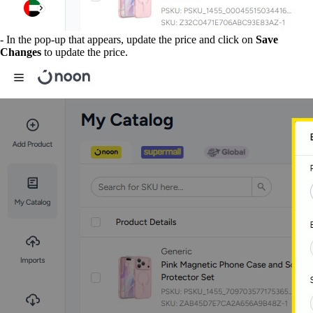
- In the pop-up that appears, update the price and click on
Save
Changes
to update the price.