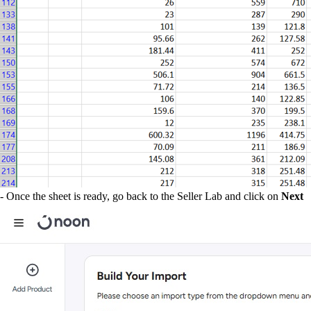
- Once the sheet is ready, go back to the Seller Lab and click on
Next