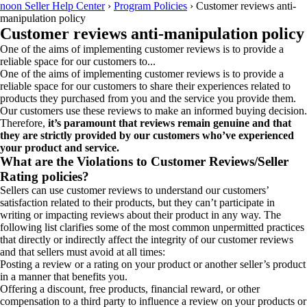
noon Seller Help Center
›
Program Policies
›
Customer reviews anti-
manipulation policy
Customer reviews anti-manipulation policy
One of the aims of implementing customer reviews is to provide a
reliable space for our customers to...
One of the aims of implementing customer reviews is to provide a
reliable space for our customers to share their experiences related to
products they purchased from you and the service you provide them.
Our customers use these reviews to make an informed buying decision.
Therefore,
it’s paramount that reviews remain genuine and that
they are strictly provided by our customers who’ve experienced
your product and service.
What are the Violations to Customer Reviews/Seller
Rating policies?
Sellers can use customer reviews to understand our customers’
satisfaction related to their products, but they can’t participate in
writing or impacting reviews about their product in any way. The
following list clarifies some of the most common unpermitted practices
that directly or indirectly affect the integrity of our customer reviews
and that sellers must avoid at all times:
Posting a review or a rating on your product or another seller’s product
in a manner that benefits you.
Offering a discount, free products, financial reward, or other
compensation to a third party to influence a review on your products or