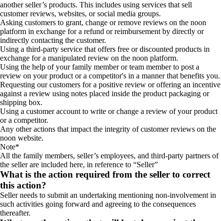
another seller’s products. This includes using services that sell
customer reviews, websites, or social media groups.
Asking customers to grant, change or remove reviews on the noon
platform in exchange for a refund or reimbursement by directly or
indirectly contacting the customer.
Using a third-party service that offers free or discounted products in
exchange for a manipulated review on the noon platform.
Using the help of your family member or team member to post a
review on your product or a competitor's in a manner that benefits you.
Requesting our customers for a positive review or offering an incentive
against a review using notes placed inside the product packaging or
shipping box.
Using a customer account to write or change a review of your product
or a competitor.
Any other actions that impact the integrity of customer reviews on the
noon website.
Note*
All the family members, seller’s employees, and third-party partners of
the seller are included here, in reference to “Seller”
What is the action required from the seller to correct
this action?
Seller needs to submit an undertaking mentioning non-involvement in
such activities going forward and agreeing to the consequences
thereafter.