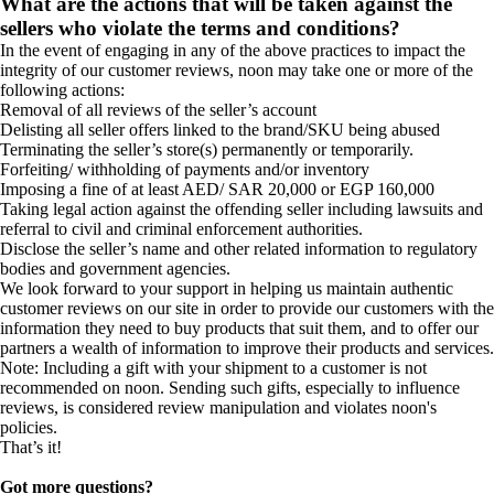
What are the actions that will be taken against the
sellers who violate the terms and conditions?
In the event of engaging in any of the above practices to impact the
integrity of our customer reviews, noon may take one or more of the
following actions:
Removal of all reviews of the seller’s account
Delisting all seller offers linked to the brand/SKU being abused
Terminating the seller’s store(s) permanently or temporarily.
Forfeiting/ withholding of payments and/or inventory
Imposing a fine of at least AED/ SAR 20,000 or EGP 160,000
Taking legal action against the offending seller including lawsuits and
referral to civil and criminal enforcement authorities.
Disclose the seller’s name and other related information to regulatory
bodies and government agencies.
We look forward to your support in helping us maintain authentic
customer reviews on our site in order to provide our customers with the
information they need to buy products that suit them, and to offer our
partners a wealth of information to improve their products and services.
Note: Including a gift with your shipment to a customer is not
recommended on noon. Sending such gifts, especially to influence
reviews, is considered review manipulation and violates noon's
policies.
That’s it!
Got more questions?