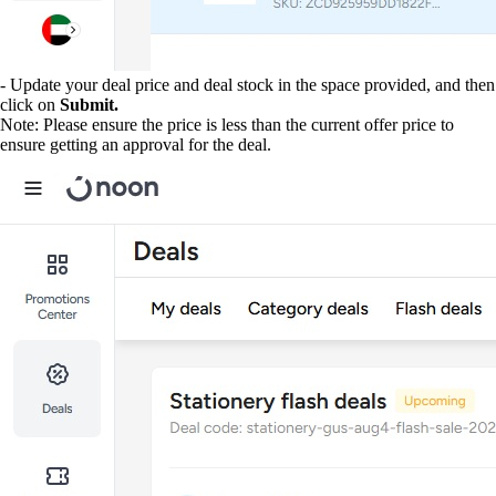
- Update your deal price and deal stock in the space provided, and then
click on
Submit.
Note: Please ensure the price is less than the current offer price to
ensure getting an approval for the deal.