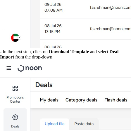
- In the next step, click on
Download Template
and select
Deal
Import
from the drop-down.