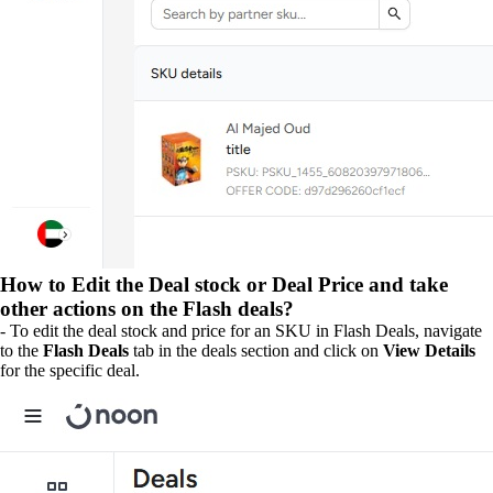
How to Edit the Deal stock or Deal Price and take
other actions on the Flash deals?
- To edit the deal stock and price for an SKU in Flash Deals, navigate
to the
Flash Deals
tab in the deals section and click on
View Details
for the specific deal.