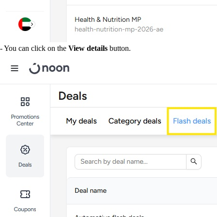
- You can click on the
View details
button.