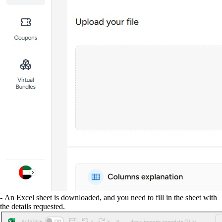
- An Excel sheet is downloaded, and you need to fill in the sheet with
the details requested.