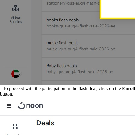
- To proceed with the participation in the flash deal, click on the
Enroll
button.