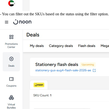
- You can filter out the SKUs based on the status using the filter option.