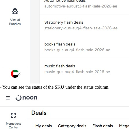
- You can see the status of the SKU under the status column.