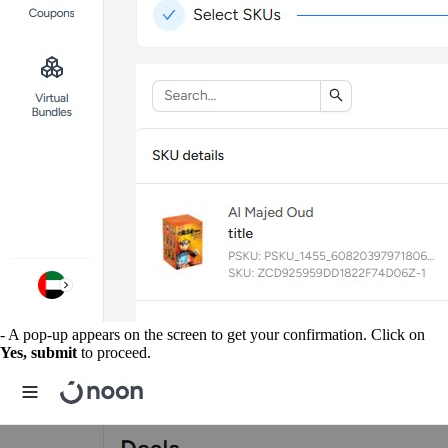
- A pop-up appears on the screen to get your confirmation. Click on
Yes, submit
to proceed.