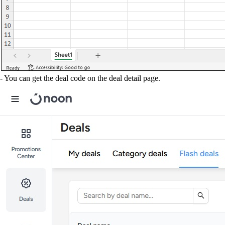
- You can get the deal code on the deal detail page.