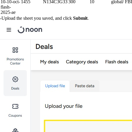
10-10-oct-
1455
N134C3G33
300
10
global/ F
flash-
2025-ae
-Upload the sheet you saved, and click
Submit
.