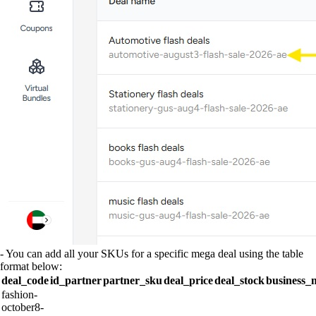
- You can add all your SKUs for a specific mega deal using the table
format below:
deal_code
id_partner
partner_sku
deal_price
deal_stock
business_
fashion-
october8-