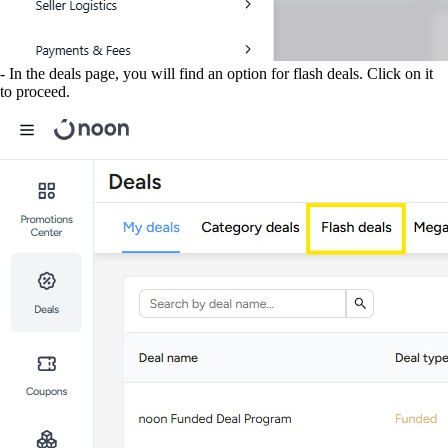
- In the deals page, you will find an option for flash deals. Click on it
to proceed.