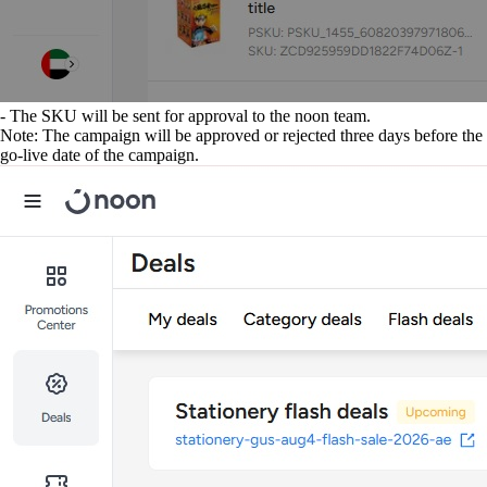
- The SKU will be sent for approval to the noon team.
Note: The campaign will be approved or rejected three days before the
go-live date of the campaign.