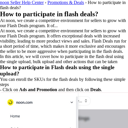
noon Seller Help Center
›
Promotions & Deals
›
How to participate in
flash deals?
How to participate in flash deals?
At noon, we create a competitive environment for sellers to grow with
our Flash Deals program. It of...
At noon, we create a competitive environment for sellers to grow with
our Flash Deals program. It offers exceptional deals with increased
visibility, leading to more product views and sales. Flash Deals run for
a short period of time, which makes it more exclusive and encourages
the seller to be more aggressive when participating in the flash deals.
In this article, we will cover how to participate in the flash deal using
the single upload, bulk upload and other actions that can be taken
How to participate in Flash deals using the single
upload?
You can enroll the SKUs for the flash deals by following these simple
steps
- Click on
Ads and Promotion
and then click on
Deals
.