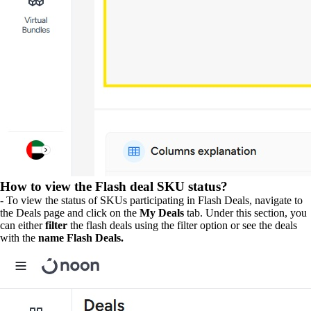
How to view the Flash deal SKU status?
- To view the status of SKUs participating in Flash Deals, navigate to
the Deals page and click on the
My Deals
tab. Under this section, you
can either
filter
the flash deals using the filter option or see the deals
with the
name Flash Deals.