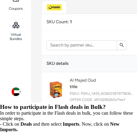
How to participate in Flash deals in Bulk?
In order to participate in the Flash deals in bulk, you can follow these
simple steps.
- Click on
Deals
and then select
Imports
. Now, click on
New
Imports.