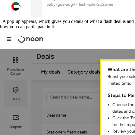
- A pop-up appears, which gives you details of what a flash deal is and
how you can participate in it.