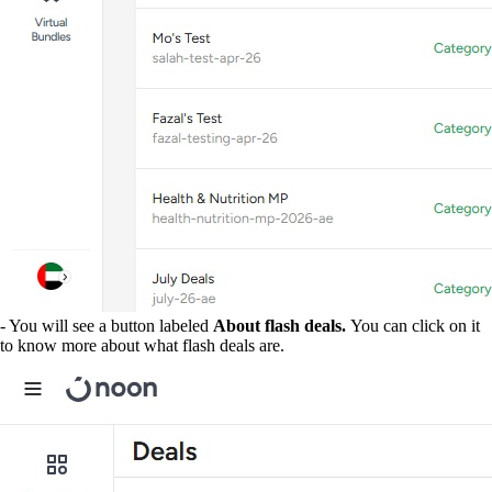
- You will see a button labeled
About flash deals.
You can click on it
to know more about what flash deals are.