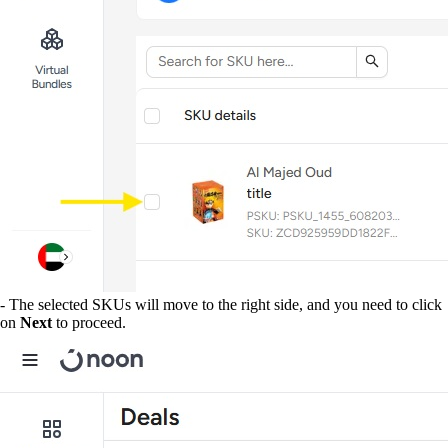
- The selected SKUs will move to the right side, and you need to click
on
Next
to proceed.