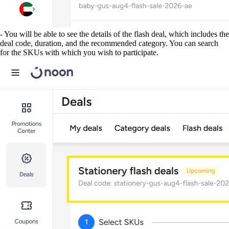
- You will be able to see the details of the flash deal, which includes the
deal code, duration, and the recommended category. You can search
for the SKUs with which you wish to participate.