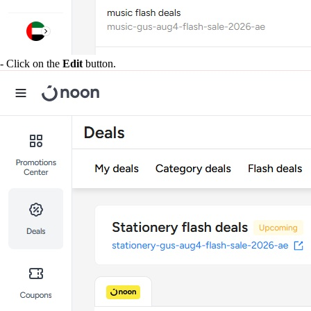
- Click on the
Edit
button.