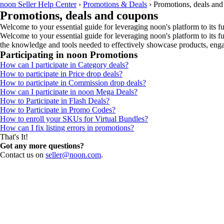
noon Seller Help Center
›
Promotions & Deals
›
Promotions, deals an
Promotions, deals and coupons
Welcome to your essential guide for leveraging noon's platform to its ful
Welcome to your essential guide for leveraging noon's platform to its fu
the knowledge and tools needed to effectively showcase products, engag
Participating in noon Promotions
How can I participate in Category deals?
How to participate in Price drop deals?
How to participate in Commission drop deals?
How can I participate in noon Mega Deals?
How to Participate in Flash Deals?
How to Participate in Promo Codes?
How to enroll your SKUs for Virtual Bundles?
How can I fix listing errors in promotions?
That's It!
Got any more questions?
Contact us on
seller@noon.com
.