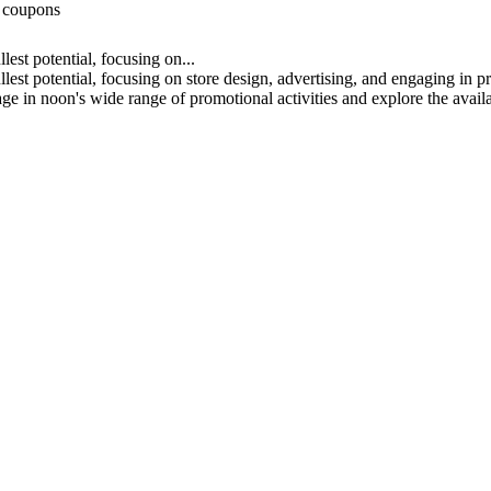
d coupons
lest potential, focusing on...
llest potential, focusing on store design, advertising, and engaging in 
e in noon's wide range of promotional activities and explore the availa