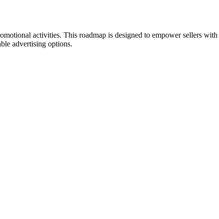
promotional activities. This roadmap is designed to empower sellers with
ble advertising options.