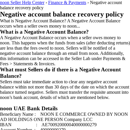
noon Seller Help Center
›
Finance & Payments
›
Negative account
balance recovery policy
Negative account balance recovery policy
What is Negative Account Balance? A Negative Account Balance
occurs when a seller owes money to noon...
What is a Negative Account Balance?
A Negative Account Balance occurs when a seller owes money to
noon. This happens when the funds from sales (after deducting returns)
are less than the fees owed to noon. Sellers will be notified of a
negative account balance through an email from noon. Additionally,
this information can be accessed in the Seller Lab under Payments &
Fees > Statements & Invoices.
What must Sellers do if there is a Negative Account
Balance?
Sellers must take immediate action to clear any negative account
balance within not more than 30 days of the date on which the account
balance turned negative. Sellers must transfer the requisite amount into
noon’s bank account, details of which are mentioned below.
noon UAE Bank Details
Beneficiary Name : NOON E COMMERCE OWNED BY NOON
AD HOLDINGS ONE PERSON Company LCC
IBAN : AE700920000040000000279
Account Number : 40000000279