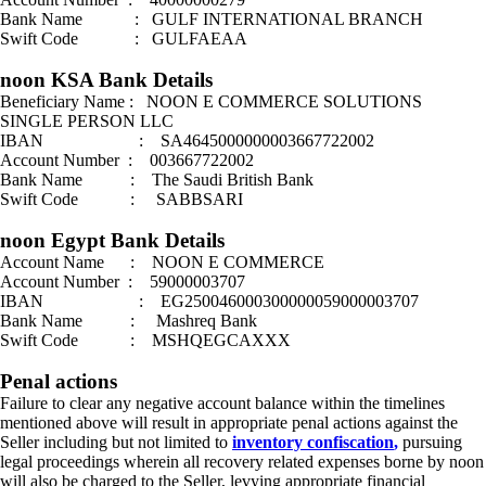
Bank Name : GULF INTERNATIONAL BRANCH
Swift Code : GULFAEAA
noon KSA Bank Details
Beneficiary Name : NOON E COMMERCE SOLUTIONS
SINGLE PERSON LLC
IBAN : SA4645000000003667722002
Account Number : 003667722002
Bank Name : The Saudi British Bank
Swift Code : SABBSARI
noon Egypt Bank Details
Account Name : NOON E COMMERCE
Account Number : 59000003707
IBAN : EG250046000300000059000003707
Bank Name : Mashreq Bank
Swift Code : MSHQEGCAXXX
Penal actions
Failure to clear any negative account balance within the timelines
mentioned above will result in appropriate penal actions against the
Seller including but not limited to
inventory confiscation
,
pursuing
legal proceedings wherein all recovery related expenses borne by noon
will also be charged to the Seller, levying appropriate financial