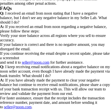
penalties among other penal actions.
FAQs
Q:
I received an email from noon stating that I have a negative
balance, but I don't see any negative balance in my Seller Lab. What
should I do?
A:
If you received an email from noon regarding a negative balance,
please follow these steps:
Verify your store balance across all regions where you sell to ensure
accuracy.
If your balance is correct and there is no negative amount, you may
disregard the email.
If you continue receiving the email despite a recent update, please take
a screenshot
and send it to
seller@noon.com
for further assistance.
Q:
I keep receiving email notifications about a negative balance on my
noon seller account, even though I have already made the payment via
bank transfer. What should I do?
A:
If you have already made the payment to clear your negative
balance but continue to receive email notifications, please share a copy
of your bank transaction receipt with us. This will allow our team to
review and validate the payment from our end.
For faster assistance, ensure that the receipt includes the transaction
reference number, payment date, and amount before sending it
to
seller@noon.com
.