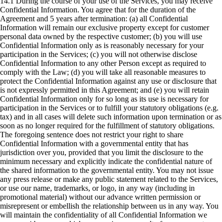
14.1 During the course of your use of the Services, you may receive
Confidential Information. You agree that for the duration of the
Agreement and 5 years after termination: (a) all Confidential
Information will remain our exclusive property except for customer
personal data owned by the respective customer; (b) you will use
Confidential Information only as is reasonably necessary for your
participation in the Services; (c) you will not otherwise disclose
Confidential Information to any other Person except as required to
comply with the Law; (d) you will take all reasonable measures to
protect the Confidential Information against any use or disclosure that
is not expressly permitted in this Agreement; and (e) you will retain
Confidential Information only for so long as its use is necessary for
participation in the Services or to fulfill your statutory obligations (e.g.
tax) and in all cases will delete such information upon termination or as
soon as no longer required for the fulfillment of statutory obligations.
The foregoing sentence does not restrict your right to share
Confidential Information with a governmental entity that has
jurisdiction over you, provided that you limit the disclosure to the
minimum necessary and explicitly indicate the confidential nature of
the shared information to the governmental entity. You may not issue
any press release or make any public statement related to the Services,
or use our name, trademarks, or logo, in any way (including in
promotional material) without our advance written permission or
misrepresent or embellish the relationship between us in any way. You
will maintain the confidentiality of all Confidential Information we