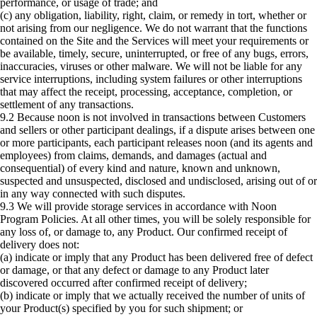
performance, or usage of trade; and
(c) any obligation, liability, right, claim, or remedy in tort, whether or
not arising from our negligence. We do not warrant that the functions
contained on the Site and the Services will meet your requirements or
be available, timely, secure, uninterrupted, or free of any bugs, errors,
inaccuracies, viruses or other malware. We will not be liable for any
service interruptions, including system failures or other interruptions
that may affect the receipt, processing, acceptance, completion, or
settlement of any transactions.
9.2 Because noon is not involved in transactions between Customers
and sellers or other participant dealings, if a dispute arises between one
or more participants, each participant releases noon (and its agents and
employees) from claims, demands, and damages (actual and
consequential) of every kind and nature, known and unknown,
suspected and unsuspected, disclosed and undisclosed, arising out of or
in any way connected with such disputes.
9.3 We will provide storage services in accordance with Noon
Program Policies. At all other times, you will be solely responsible for
any loss of, or damage to, any Product. Our confirmed receipt of
delivery does not:
(a) indicate or imply that any Product has been delivered free of defect
or damage, or that any defect or damage to any Product later
discovered occurred after confirmed receipt of delivery;
(b) indicate or imply that we actually received the number of units of
your Product(s) specified by you for such shipment; or