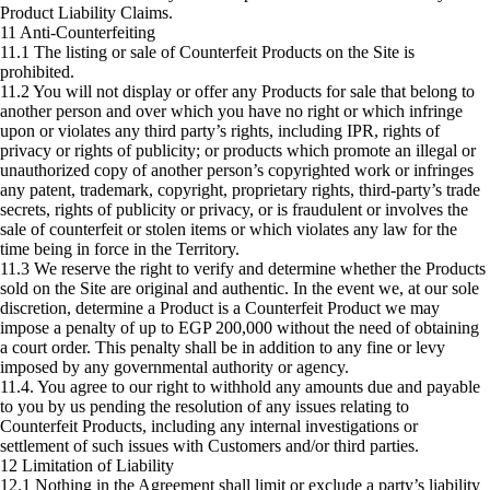
Product Liability Claims.
11 Anti-Counterfeiting
11.1 The listing or sale of Counterfeit Products on the Site is
prohibited.
11.2 You will not display or offer any Products for sale that belong to
another person and over which you have no right or which infringe
upon or violates any third party’s rights, including IPR, rights of
privacy or rights of publicity; or products which promote an illegal or
unauthorized copy of another person’s copyrighted work or infringes
any patent, trademark, copyright, proprietary rights, third-party’s trade
secrets, rights of publicity or privacy, or is fraudulent or involves the
sale of counterfeit or stolen items or which violates any law for the
time being in force in the Territory.
11.3 We reserve the right to verify and determine whether the Products
sold on the Site are original and authentic. In the event we, at our sole
discretion, determine a Product is a Counterfeit Product we may
impose a penalty of up to EGP 200,000 without the need of obtaining
a court order. This penalty shall be in addition to any fine or levy
imposed by any governmental authority or agency.
11.4. You agree to our right to withhold any amounts due and payable
to you by us pending the resolution of any issues relating to
Counterfeit Products, including any internal investigations or
settlement of such issues with Customers and/or third parties.
12 Limitation of Liability
12.1 Nothing in the Agreement shall limit or exclude a party’s liability