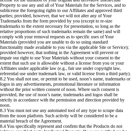
Property to use any and all of Your Materials for the Services, and to
sublicense the foregoing rights to our Affiliates and approved third
parties; provided, however, that we will not alter any of Your
Trademarks from the form provided by you (except to re-size
trademarks to the extent necessary for presentation, so long as the
relative proportions of such trademarks remain the same) and will
comply with your removal requests as to specific uses of Your
Materials (provided you are unable to do so using standard
functionality made available to you via the applicable Site or Service);
provided however, that nothing in the Agreement will prevent or
impair our right to use Your Materials without your consent to the
extent that such use is allowable without a license from you or your
Affiliates under applicable law (e.g., fair use under copyright law,
referential use under trademark law, or valid license from a third party).
8.2 You shall not use, or permit to be used, noon’s name, trademarks or
logos in any advertisements, promotional literature or information
without the prior written consent of noon. Where such consent is
provided, the use of noon’s name, trademarks and logos shall be
strictly in accordance with the permission and direction provided by
noon.
8.3 You must not use any automated tool of any type to scrape data
from the noon platform. Such activity will be considered to be a
material breach of the Agreement.
8.4 You specifically represent and confirm that the Products do not