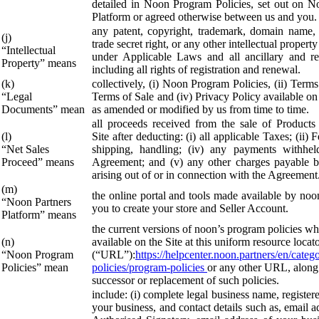
detailed in Noon Program Policies, set out on N
Platform or agreed otherwise between us and you.
any patent, copyright, trademark, domain name, 
(j)
trade secret right, or any other intellectual property
“Intellectual
under Applicable Laws and all ancillary and rel
Property” means
including all rights of registration and renewal.
(k)
collectively, (i) Noon Program Policies, (ii) Terms 
“Legal
Terms of Sale and (iv) Privacy Policy available on
Documents” mean
as amended or modified by us from time to time.
all proceeds received from the sale of Products
(l)
Site after deducting: (i) all applicable Taxes; (ii) F
“Net Sales
shipping, handling; (iv) any payments withhel
Proceed” means
Agreement; and (v) any other charges payable 
arising out of or in connection with the Agreement
(m)
the online portal and tools made available by noo
“Noon Partners
you to create your store and Seller Account.
Platform” means
the current versions of noon’s program policies wh
(n)
available on the Site at this uniform resource locat
“Noon Program
(“URL”):
https://helpcenter.noon.partners/en/cate
Policies” mean
policies/program-policies
or any other URL, along
successor or replacement of such policies.
include: (i) complete legal business name, register
your business, and contact details such as, email a