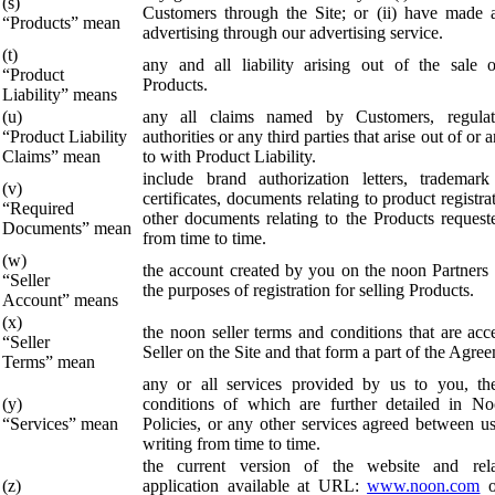
(s)
Customers through the Site; or (ii) have made a
“Products” mean
advertising through our advertising service.
(t)
any and all liability arising out of the sale 
“Product
Products.
Liability” means
(u)
any all claims named by Customers, regulat
“Product Liability
authorities or any third parties that arise out of or a
Claims” mean
to with Product Liability.
include brand authorization letters, trademark 
(v)
certificates, documents relating to product registr
“Required
other documents relating to the Products reques
Documents” mean
from time to time.
(w)
the account created by you on the noon Partners 
“Seller
the purposes of registration for selling Products.
Account” means
(x)
the noon seller terms and conditions that are acc
“Seller
Seller on the Site and that form a part of the Agre
Terms” mean
any or all services provided by us to you, th
(y)
conditions of which are further detailed in N
“Services” mean
Policies, or any other services agreed between u
writing from time to time.
the current version of the website and rel
(z)
application available at URL:
www.noon.com
o