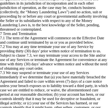
guidelines in its jurisdiction of incorporation and in each other
jurisdiction of operation, as the case may be, conducts business
(collectively, the “Money Laundering Laws”) and no action, suit or
proceeding by or before any court or governmental authority involving
the Seller or its subsidiaries with respect to any of the Money
Laundering Laws is, to the best knowledge of the Seller, pending,
threatened or contemplated.
7 Term and Termination
7.1 The term of the Agreement will commence on the Effective Date
and continue until terminated by us or you as provided below.
7.2 You may at any time terminate your use of any Service by
providing thirty (30) days’ prior written notice of termination to us.
Subject to clause 7.3, we may terminate your access to the Site and/or
use of any Services or terminate the Agreement for convenience at any
time with thirty (30) days’ advance written notice and without the need
of obtaining any court order.
7.3 We may suspend or terminate your use of any Services
immediately if we determine that (a) you have materially breached the
Agreement and failed to cure within seven (7) days of a cure notice
unless your breach exposes us to liability toward a third party, in which
case we are entitled to reduce, or waive, the aforementioned cure
period at our reasonable discretion; (b) your account has been, or our
controls identify that it may be used for deceptive or fraudulent, or
illegal activity; or (c) your use of the Services has harmed, or our
controls identify that it might harm, other sellers, customers, or our