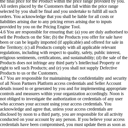
the final price for the Product within the price range provided by you.
All orders placed by the Customers that fall within the price range
selected by you shall be final and you undertake to fulfill all such
orders. You acknowledge that you shall be liable for all costs or
liabilities arising due to any pricing errors arising due to inputs
provided by you on the Pricing Engine Tool.
4.6 You are responsible for ensuring that: (a) you are duly authorised to
sell the Products on the Site; (b) the Products you offer for sale have
been or can be legally imported (if applicable) and offered for sale in
the Territory; (c) all Products comply with all applicable relevant
regulations, including with respect to quality, safety, public interest,
religious sentiments, certifications, and sustainability; (d) the sale of the
Products does not infringe any third party’s Intellectual Property or
right to sell such Products; and (e) you shall not supply Defective
Products to us or the Customers.
4.7 You are responsible for maintaining the confidentiality and security
of all Noon Partners Platform access credentials and Seller Account
details issued to or generated by you and for implementing appropriate
controls and measures within your organization accordingly. Noon is
not obliged to investigate the authorization or credentials of any user
who accesses your account using your access credentials. You
acknowledge and agree that, unless your access credentials are
disclosed by noon to a third party, you are responsible for all activity
conducted on your account by any person. If you believe your access
credentials have been compromised, you must update them as soon as