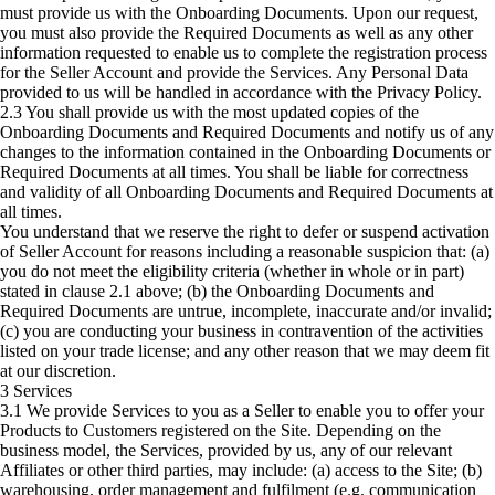
must provide us with the Onboarding Documents. Upon our request,
you must also provide the Required Documents as well as any other
information requested to enable us to complete the registration process
for the Seller Account and provide the Services. Any Personal Data
provided to us will be handled in accordance with the Privacy Policy.
2.3 You shall provide us with the most updated copies of the
Onboarding Documents and Required Documents and notify us of any
changes to the information contained in the Onboarding Documents or
Required Documents at all times. You shall be liable for correctness
and validity of all Onboarding Documents and Required Documents at
all times.
You understand that we reserve the right to defer or suspend activation
of Seller Account for reasons including a reasonable suspicion that: (a)
you do not meet the eligibility criteria (whether in whole or in part)
stated in clause 2.1 above; (b) the Onboarding Documents and
Required Documents are untrue, incomplete, inaccurate and/or invalid;
(c) you are conducting your business in contravention of the activities
listed on your trade license; and any other reason that we may deem fit
at our discretion.
3 Services
3.1 We provide Services to you as a Seller to enable you to offer your
Products to Customers registered on the Site. Depending on the
business model, the Services, provided by us, any of our relevant
Affiliates or other third parties, may include: (a) access to the Site; (b)
warehousing, order management and fulfilment (e.g. communication