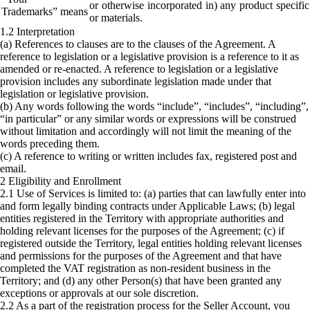
or otherwise incorporated in) any product specifi
Trademarks” means
or materials.
1.2 Interpretation
(a) References to clauses are to the clauses of the Agreement. A
reference to legislation or a legislative provision is a reference to it as
amended or re-enacted. A reference to legislation or a legislative
provision includes any subordinate legislation made under that
legislation or legislative provision.
(b) Any words following the words “include”, “includes”, “including”,
“in particular” or any similar words or expressions will be construed
without limitation and accordingly will not limit the meaning of the
words preceding them.
(c) A reference to writing or written includes fax, registered post and
email.
2 Eligibility and Enrollment
2.1 Use of Services is limited to: (a) parties that can lawfully enter into
and form legally binding contracts under Applicable Laws; (b) legal
entities registered in the Territory with appropriate authorities and
holding relevant licenses for the purposes of the Agreement; (c) if
registered outside the Territory, legal entities holding relevant licenses
and permissions for the purposes of the Agreement and that have
completed the VAT registration as non-resident business in the
Territory; and (d) any other Person(s) that have been granted any
exceptions or approvals at our sole discretion.
2.2 As a part of the registration process for the Seller Account, you