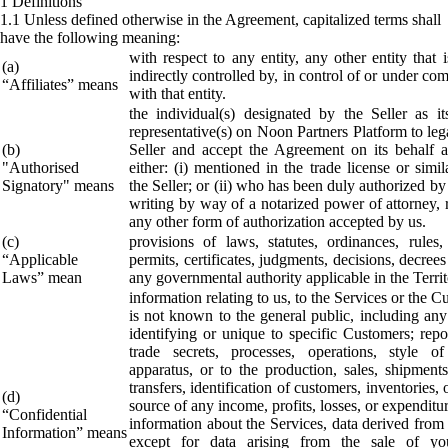
1 Definitions
1.1 Unless defined otherwise in the Agreement, capitalized terms shall
have the following meaning:
with respect to any entity, any other entity that i
(a)
indirectly controlled by, in control of or under c
“Affiliates” means
with that entity.
the individual(s) designated by the Seller as it
representative(s) on Noon Partners Platform to leg
(b)
Seller and accept the Agreement on its behalf
"Authorised
either: (i) mentioned in the trade license or simil
Signatory" means
the Seller; or (ii) who has been duly authorized by 
writing by way of a notarized power of attorney, 
any other form of authorization accepted by us.
(c)
provisions of laws, statutes, ordinances, rules, 
“Applicable
permits, certificates, judgments, decisions, decrees
Laws” mean
any governmental authority applicable in the Territ
information relating to us, to the Services or the C
is not known to the general public, including any
identifying or unique to specific Customers; repor
trade secrets, processes, operations, style o
apparatus, or to the production, sales, shipments
transfers, identification of customers, inventories,
(d)
source of any income, profits, losses, or expenditu
“Confidential
information about the Services, data derived from
Information” means
except for data arising from the sale of yo