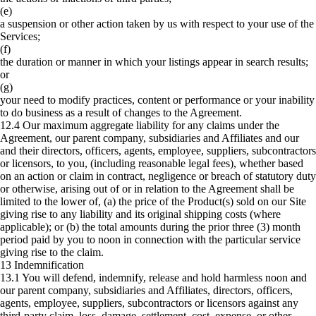
(e)
a suspension or other action taken by us with respect to your use of the
Services;
(f)
the duration or manner in which your listings appear in search results;
or
(g)
your need to modify practices, content or performance or your inability
to do business as a result of changes to the Agreement.
12.4 Our maximum aggregate liability for any claims under the
Agreement, our parent company, subsidiaries and Affiliates and our
and their directors, officers, agents, employee, suppliers, subcontractors
or licensors, to you, (including reasonable legal fees), whether based
on an action or claim in contract, negligence or breach of statutory duty
or otherwise, arising out of or in relation to the Agreement shall be
limited to the lower of, (a) the price of the Product(s) sold on our Site
giving rise to any liability and its original shipping costs (where
applicable); or (b) the total amounts during the prior three (3) month
period paid by you to noon in connection with the particular service
giving rise to the claim.
13 Indemnification
13.1 You will defend, indemnify, release and hold harmless noon and
our parent company, subsidiaries and Affiliates, directors, officers,
agents, employee, suppliers, subcontractors or licensors against any
third-party claim, loss, damage, settlement, cost, expense, or other