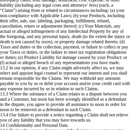
liability (including any legal costs and attorneys’ fees) (each, a
“Claim”) arising from or related to circumstances including: (a) your
non-compliance with Applicable Laws; (b) your Products, including
their offer, sale, use, labeling, packaging, fulfillment, refund,
cancellation, return or adjustments thereof; (c) Your Materials, any
actual or alleged infringement of any Intellectual Property by any of
the foregoing, and any personal injury, death (to the extent the injury or
death is not caused by noon), or property damage related thereto; (d)
Taxes and duties or the collection, payment, or failure to collect or pay
your Taxes or duties, or the failure to meet tax registration obligations
or duties; (e) Product Liability for damage caused by your Product; or
(f) actual or alleged breach of any representations you have made.
13.2 In our opinion, if any Claim might adversely affect us, we may
select and appoint legal counsel to represent our interest and you shall
remain responsible for the Claims. We may withhold any amounts
payable to you by us or debit your account and/or your credit card with
any expense incurred by us in relation to such Claims.
13.3 Where the substance of a Claim relates to a dispute between you
and a Customer, but noon has been wrongly identified as a defendant
in the dispute, you agree to provide all assistance to noon in order for
noon to be removed as a defendant in such Claim.
13.4 Our failure to provide a notice regarding a Claim shall not relieve
you of any liability that you may have towards us.
14 Confidentiality and Personal Data