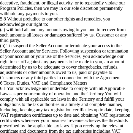
deceptive, fraudulent, or illegal activity, or to repeatedly violate our
Program Policies, then we may in our sole discretion permanently
withhold any payments to you.
5.8 Without prejudice to our other rights and remedies, you
acknowledge our right to:
(a) withhold all and any amounts owing to you and to recover from
such amounts all losses or damages suffered by us, Customer or any
third party.
(b) To suspend the Seller Account or terminate your access to the
Seller Account and/or Services. Following suspension or termination
of your account or your use of the Services, you acknowledge our
right to set off against any payments to be made to you, an amount
determined by us to be adequate to cover chargebacks, refunds,
adjustments or other amounts owed to us, paid or payable to
Customers or any third parties in connection with the Agreement.
6 Taxes, Duties, VAT and Compliance Matters
6.1 You acknowledge and undertake to comply with all Applicable
Laws as per your country of operation and the Territory You will
comply with all applicable tax laws in the Territory and fulfill your
obligations to the tax authorities in a timely and complete manner,
including, keeping any tax registration certificates up to date, keeping
VAT registration certificates up to date and obtaining VAT registration
certificates whenever your business’ revenue achieves the thresholds
prescribed by the applicable tax laws. Upon receiving the relevant
certificate and documents from the tax authorities including VAT