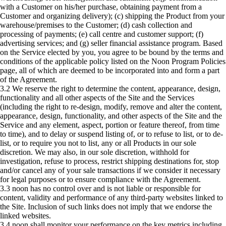
with a Customer on his/her purchase, obtaining payment from a
Customer and organizing delivery); (c) shipping the Product from your
warehouse/premises to the Customer; (d) cash collection and
processing of payments; (e) call centre and customer support; (f)
advertising services; and (g) seller financial assistance program. Based
on the Service elected by you, you agree to be bound by the terms and
conditions of the applicable policy listed on the Noon Program Policies
page, all of which are deemed to be incorporated into and form a part
of the Agreement.
3.2 We reserve the right to determine the content, appearance, design,
functionality and all other aspects of the Site and the Services
(including the right to re-design, modify, remove and alter the content,
appearance, design, functionality, and other aspects of the Site and the
Service and any element, aspect, portion or feature thereof, from time
to time), and to delay or suspend listing of, or to refuse to list, or to de-
list, or to require you not to list, any or all Products in our sole
discretion. We may also, in our sole discretion, withhold for
investigation, refuse to process, restrict shipping destinations for, stop
and/or cancel any of your sale transactions if we consider it necessary
for legal purposes or to ensure compliance with the Agreement.
3.3 noon has no control over and is not liable or responsible for
content, validity and performance of any third-party websites linked to
the Site. Inclusion of such links does not imply that we endorse the
linked websites.
3.4 noon shall monitor your performance on the key metrics including