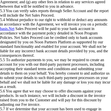
Agreement; and (g) any other fees in relation to any services agreed
between that will be notified to you in advance.
5.3 You can verify sales reports through Seller Account and the report
will include the Net Sales Proceed.
5.4 Without prejudice to our right to withhold or deduct any amounts
in accordance with the Agreement, we will invoice you on a periodic
basis.Net
Sales Proceed will be paid to your bank account in
accordance with the payment policy detailed in Noon Program
Policies. Net Sales Proceed can be credited only to bank accounts
designated by you on Noon Partners Platform as supported by our
standard functionality and enabled for your account. We shall not be
liable for any incorrect bank account details provided by you, and the
consequences thereof.
5.5 To authorize payments to you, we may be required to create an
account for you with our third-party payment processors, including
accepting their standard terms and conditions and submitting your
details to them on your behalf. You hereby consent to and authorize us
to submit your details to such third-party payment processors on your
behalf and we shall not be liable for any damage or loss you may incur
as a result.
5.6 You agree that we may choose to offer discounts against your
products. In such instance, we will include a discount in the invoice
raised from you to the Customer and will pay for this discount by
adjusting our Fee invoice.
5.7 If we determine that your account has been used to engage in