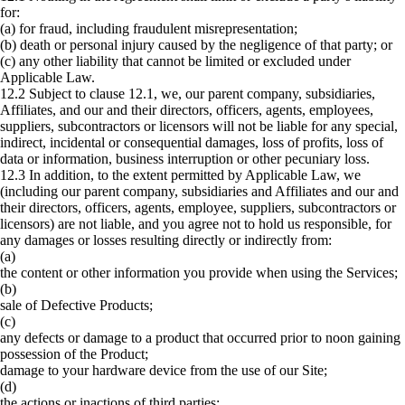
for:
(a) for fraud, including fraudulent misrepresentation;
(b) death or personal injury caused by the negligence of that party; or
(c) any other liability that cannot be limited or excluded under
Applicable Law.
12.2 Subject to clause ‎12.1, we, our parent company, subsidiaries,
Affiliates, and our and their directors, officers, agents, employees,
suppliers, subcontractors or licensors will not be liable for any special,
indirect, incidental or consequential damages, loss of profits, loss of
data or information, business interruption or other pecuniary loss.
12.3 In addition, to the extent permitted by Applicable Law, we
(including our parent company, subsidiaries and Affiliates and our and
their directors, officers, agents, employee, suppliers, subcontractors or
licensors) are not liable, and you agree not to hold us responsible, for
any damages or losses resulting directly or indirectly from:
(a)
the content or other information you provide when using the Services;
(b)
sale of Defective Products;
(c)
any defects or damage to a product that occurred prior to noon gaining
possession of the Product;
damage to your hardware device from the use of our Site;
(d)
the actions or inactions of third parties;