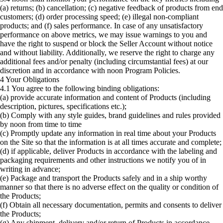
(a) returns; (b) cancellation; (c) negative feedback of products from end
customers; (d) order processing speed; (e) illegal non-compliant
products; and (f) sales performance. In case of any unsatisfactory
performance on above metrics, we may issue warnings to you and
have the right to suspend or block the Seller Account without notice
and without liability. Additionally, we reserve the right to charge any
additional fees and/or penalty (including circumstantial fees) at our
discretion and in accordance with noon Program Policies.
4 Your Obligations
4.1 You agree to the following binding obligations:
(a) provide accurate information and content of Products (including
description, pictures, specifications etc.);
(b) Comply with any style guides, brand guidelines and rules provided
by noon from time to time
(c) Promptly update any information in real time about your Products
on the Site so that the information is at all times accurate and complete;
(d) if applicable, deliver Products in accordance with the labeling and
packaging requirements and other instructions we notify you of in
writing in advance;
(e) Package and transport the Products safely and in a ship worthy
manner so that there is no adverse effect on the quality or condition of
the Products;
(f) Obtain all necessary documentation, permits and consents to deliver
the Products;
(g) Any shipment, delivery and/or return of Products in accordance