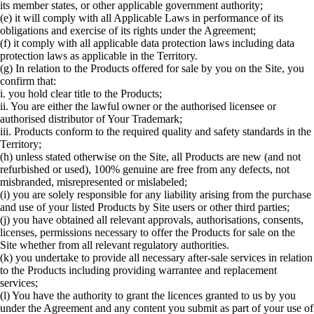
its member states, or other applicable government authority;
(e) it will comply with all Applicable Laws in performance of its
obligations and exercise of its rights under the Agreement;
(f) it comply with all applicable data protection laws including data
protection laws as applicable in the Territory.
(g) In relation to the Products offered for sale by you on the Site, you
confirm that:
i. you hold clear title to the Products;
ii. You are either the lawful owner or the authorised licensee or
authorised distributor of Your Trademark;
iii. Products conform to the required quality and safety standards in the
Territory;
(h) unless stated otherwise on the Site, all Products are new (and not
refurbished or used), 100% genuine are free from any defects, not
misbranded, misrepresented or mislabeled;
(i) you are solely responsible for any liability arising from the purchase
and use of your listed Products by Site users or other third parties;
(j) you have obtained all relevant approvals, authorisations, consents,
licenses, permissions necessary to offer the Products for sale on the
Site whether from all relevant regulatory authorities.
(k) you undertake to provide all necessary after-sale services in relation
to the Products including providing warrantee and replacement
services;
(l) You have the authority to grant the licences granted to us by you
under the Agreement and any content you submit as part of your use of