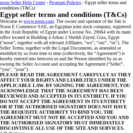
noon Seller Help Center
›
Program Policies
›
Egypt seller terms and
conditions (T&Cs)
Egypt seller terms and conditions (T&Cs)
Welcome to
www.noon.com
. The owner and operator of the Site is
Noon E Commerce SAE, an Egyptian joint stock company, registered
in the Arab Republic of Egypt under License No. 29064 with its main
office located at Building 4 Arkan 2 Sheikh Zayed, Giza, Egypt
(“noon”, together with all relevant Affiliates, “we”, “our”, “us”). The
Seller Terms, together with the Legal Documents, as amended or
modified by us from time to time (collectively, the “Agreement”) is
hereby entered into between us and the Person identified by us as
owning the Seller Account and accepting the Agreement (“Seller”,
“you”, “your”).
PLEASE READ THE AGREEMENT CAREFULLY AS THEY
AFFECT YOUR RIGHTS AND LIABILITIES UNDER THE
APPLICABLE LAW. BY SIGNING THE AGREEMENT, YOU
ACKNOWLEDGE THAT THE AGREEMENT HAS BEEN
REVIEWED AND ACCEPTED IN ITS ENTIRETY. IF YOU
DO NOT ACCEPT THE AGREEMENT IN ITS ENTIRETY
OR IF THE AUTHORISED SIGNATORY DOES NOT HAVE
THE REQUISITE AUTHORITY TO BIND YOU, THE
AGREEMENT MUST NOT BE ACCEPTED AND YOU AND
THE AUTHORISED SIGNATORY MUST IMMEDIATELY
DISCONTINUE ALL USE OF THE SITE AND SERVICES.