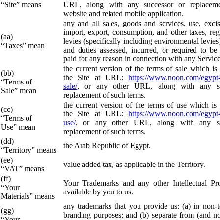
“Site” means
URL, along with any successor or replacem
website and related mobile application.
any and all sales, goods and services, use, exci
import, export, consumption, and other taxes, reg
(aa)
levies (specifically including environmental levies
“Taxes” mean
and duties assessed, incurred, or required to be 
paid for any reason in connection with any Service
the current version of the terms of sale which is
(bb)
the Site at URL:
https://www.noon.com/egypt-
“Terms of
sale/
, or any other URL, along with any su
Sale” mean
replacement of such terms.
the current version of the terms of use which is 
(cc)
the Site at URL:
https://www.noon.com/egypt-
“Terms of
use/
, or any other URL, along with any su
Use” mean
replacement of such terms.
(dd)
the Arab Republic of Egypt.
“Territory” means
(ee)
value added tax, as applicable in the Territory.
“VAT” means
(ff)
Your Trademarks and any other Intellectual Pr
“Your
available by you to us.
Materials” means
any trademarks that you provide us: (a) in non-t
(gg)
branding purposes; and (b) separate from (and 
“Your