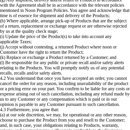
with the Agreement shall be in accordance with the relevant policies
mentioned in Noon Program Policies. You agree and acknowledge that
time is of essence for shipment and delivery of the Products;
(h) Where applicable, arrange pick-up of Products that are the subject
of a return, replacement or exchange request or are otherwise rejected
by us at the quality check stage;
(i) Update the price of the Product(s) to take into account any
applicable Taxes;
(j) Accept without contesting, a returned Product where noon or
Customer have the right to return the Product;
(k) Replace or exchange a Product returned by a Customer; and
(l) Be responsible for any public or private recall and/or safety alerts
relating to the Products. You will promptly notify us of any potential
recalls, recalls and/or safety alerts.
4.2 You understand that once you have accepted an order, you cannot
cancel the order for any reason, including unavailability of the product
or a pricing error on your part. You confirm to be liable for any costs or
expense arising out of such cancellation, including any refund made by
us to any Customer or any compensation which is paid or in our
opinion is payable to any Customer pursuant to such cancellation.
4.3 Furthermore, you agree that:
(a) at our sole discretion, we may, for operational or any other reason,
choose to purchase the Product from you and resell to the Customer;
and, in such case, your obligations relating to Products, warranty,