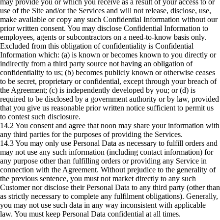
may provide you or which you receive as a result of your access to or
use of the Site and/or the Services and will not release, disclose, use,
make available or copy any such Confidential Information without our
prior written consent. You may disclose Confidential Information to
employees, agents or subcontractors on a need-to-know basis only.
Excluded from this obligation of confidentiality is Confidential
Information which: (a) is known or becomes known to you directly or
indirectly from a third party source not having an obligation of
confidentiality to us; (b) becomes publicly known or otherwise ceases
to be secret, proprietary or confidential, except through your breach of
the Agreement; (c) is independently developed by you; or (d) is
required to be disclosed by a government authority or by law, provided
that you give us reasonable prior written notice sufficient to permit us
to contest such disclosure.
14.2 You consent and agree that noon may share your information with
any third parties for the purposes of providing the Services.
14.3 You may only use Personal Data as necessary to fulfill orders and
may not use any such information (including contact information) for
any purpose other than fulfilling orders or providing any Service in
connection with the Agreement. Without prejudice to the generality of
the previous sentence, you must not market directly to any such
Customer nor disclose their Personal Data to any third party (other than
as strictly necessary to complete any fulfilment obligations). Generally,
you may not use such data in any way inconsistent with applicable
law. You must keep Personal Data confidential at all times.