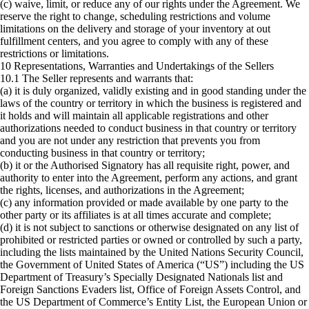
(c) waive, limit, or reduce any of our rights under the Agreement. We
reserve the right to change, scheduling restrictions and volume
limitations on the delivery and storage of your inventory at out
fulfillment centers, and you agree to comply with any of these
restrictions or limitations.
10 Representations, Warranties and Undertakings of the Sellers
10.1 The Seller represents and warrants that:
(a) it is duly organized, validly existing and in good standing under the
laws of the country or territory in which the business is registered and
it holds and will maintain all applicable registrations and other
authorizations needed to conduct business in that country or territory
and you are not under any restriction that prevents you from
conducting business in that country or territory;
(b) it or the Authorised Signatory has all requisite right, power, and
authority to enter into the Agreement, perform any actions, and grant
the rights, licenses, and authorizations in the Agreement;
(c) any information provided or made available by one party to the
other party or its affiliates is at all times accurate and complete;
(d) it is not subject to sanctions or otherwise designated on any list of
prohibited or restricted parties or owned or controlled by such a party,
including the lists maintained by the United Nations Security Council,
the Government of United States of America (“US”) including the US
Department of Treasury’s Specially Designated Nationals list and
Foreign Sanctions Evaders list, Office of Foreign Assets Control, and
the US Department of Commerce’s Entity List, the European Union or