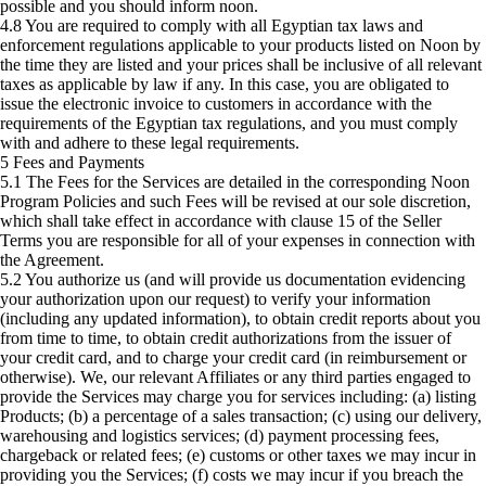
possible and you should inform noon.
4.8 You are required to comply with all Egyptian tax laws and
enforcement regulations applicable to your products listed on Noon by
the time they are listed and your prices shall be inclusive of all relevant
taxes as applicable by law if any. In this case, you are obligated to
issue the electronic invoice to customers in accordance with the
requirements of the Egyptian tax regulations, and you must comply
with and adhere to these legal requirements.
5 Fees and Payments
5.1 The Fees for the Services are detailed in the corresponding Noon
Program Policies and such Fees will be revised at our sole discretion,
which shall take effect in accordance with clause 15 of the Seller
Terms you are responsible for all of your expenses in connection with
the Agreement.
5.2 You authorize us (and will provide us documentation evidencing
your authorization upon our request) to verify your information
(including any updated information), to obtain credit reports about you
from time to time, to obtain credit authorizations from the issuer of
your credit card, and to charge your credit card (in reimbursement or
otherwise). We, our relevant Affiliates or any third parties engaged to
provide the Services may charge you for services including: (a) listing
Products; (b) a percentage of a sales transaction; (c) using our delivery,
warehousing and logistics services; (d) payment processing fees,
chargeback or related fees; (e) customs or other taxes we may incur in
providing you the Services; (f) costs we may incur if you breach the