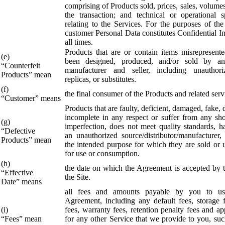
comprising of Products sold, prices, sales, volume
the transaction; and technical or operational sp
relating to the Services. For the purposes of th
customer Personal Data constitutes Confidential I
all times.
Products that are or contain items misrepresent
(e)
been designed, produced, and/or sold by an
“Counterfeit
manufacturer and seller, including unauthori
Products” mean
replicas, or substitutes.
(f)
the final consumer of the Products and related serv
“Customer” means
Products that are faulty, deficient, damaged, fake, 
incomplete in any respect or suffer from any sh
(g)
imperfection, does not meet quality standards, h
“Defective
an unauthorized source/distributor/manufacturer, 
Products” mean
the intended purpose for which they are sold or u
for use or consumption.
(h)
the date on which the Agreement is accepted by t
“Effective
the Site.
Date” means
all fees and amounts payable by you to us
Agreement, including any default fees, storage fe
(i)
fees, warranty fees, retention penalty fees and ap
“Fees” mean
for any other Service that we provide to you, suc