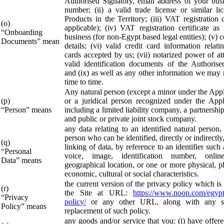
Authorised Signatory, email address of your bus
number; (ii) a valid trade license or similar lic
Products in the Territory; (iii) VAT registration ce
(o)
applicable); (iv) VAT registration certificate as
“Onboarding
business (for non-Egypt based legal entities); (v) c
Documents” mean
details; (vi) valid credit card information relati
cards accepted by us; (vii) notarized power of att
valid identification documents of the Authorise
and (ix) as well as any other information we may 
time to time.
Any natural person (except a minor under the App
(p)
or a juridical person recognized under the App
“Person” means
including a limited liability company, a partnershi
and public or private joint stock company.
any data relating to an identified natural person,
person who can be identified, directly or indirectly
(q)
linking of data, by reference to an identifier such
“Personal
voice, image, identification number, online 
Data” means
geographical location, or one or more physical, p
economic, cultural or social characteristics.
the current version of the privacy policy which is
(r)
the Site at URL:
https://www.noon.com/egypt
“Privacy
policy/
or any other URL, along with any su
Policy” means
replacement of such policy.
any goods and/or service that you: (i) have offere