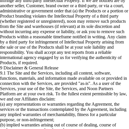
infringe any third-party Intellectual Property. If we are notified are by
another seller, Customer, brand owner or a third party, or via a court,
administrative or government order that (a) the Products or a portion or
Product branding violates the Intellectual Property of a third party
(whether registered or unregistered), noon may remove such products
from the Site and warehouses (if relevant) at its sole discretion and
without incurring any expense or liability, or ask you to remove such
Products within a reasonable timeframe notified in writing. Any claim
by a third party for infringement of Intellectual Property arising from
the sale or use of the Products shall be at your sole liability and
responsibility. You shall accept any test reports from a reliable
international agency engaged by us for verifying the authenticity of
Products, if required.
9 Disclaimer & General Release
9.1 The Site and the Services, including all content, software,
functions, materials, and information made available on or provided in
connection with the Services, are provided "as-is". As a user of the
Services, your use of the Site, the Services, and Noon Partners
Platform are at your own risk. To the fullest extent permissible by law,
we and our Affiliates disclaim:
(a) any representations or warranties regarding the Agreement, the
services or the transactions contemplated by the Agreement, including
any implied warranties of merchantability, fitness for a particular
purpose, or non-infringement;
(b) implied warranties arising out of course of dealing, course of