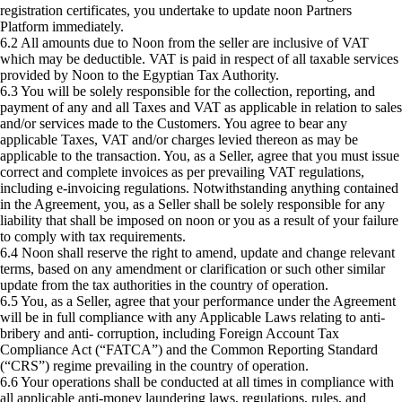
registration certificates, you undertake to update noon Partners
Platform immediately.
6.2 All amounts due to Noon from the seller are inclusive of VAT
which may be deductible. VAT is paid in respect of all taxable services
provided by Noon to the Egyptian Tax Authority.
6.3 You will be solely responsible for the collection, reporting, and
payment of any and all Taxes and VAT as applicable in relation to sales
and/or services made to the Customers. You agree to bear any
applicable Taxes, VAT and/or charges levied thereon as may be
applicable to the transaction. You, as a Seller, agree that you must issue
correct and complete invoices as per prevailing VAT regulations,
including e-invoicing regulations. Notwithstanding anything contained
in the Agreement, you, as a Seller shall be solely responsible for any
liability that shall be imposed on noon or you as a result of your failure
to comply with tax requirements.
6.4 Noon shall reserve the right to amend, update and change relevant
terms, based on any amendment or clarification or such other similar
update from the tax authorities in the country of operation.
6.5 You, as a Seller, agree that your performance under the Agreement
will be in full compliance with any Applicable Laws relating to anti-
bribery and anti- corruption, including Foreign Account Tax
Compliance Act (“FATCA”) and the Common Reporting Standard
(“CRS”) regime prevailing in the country of operation.
6.6 Your operations shall be conducted at all times in compliance with
all applicable anti-money laundering laws, regulations, rules, and