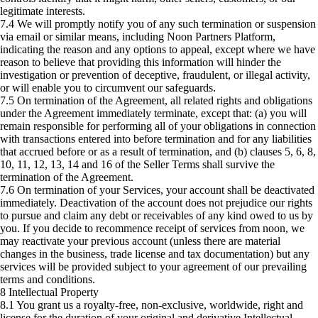
legitimate interests.
7.4 We will promptly notify you of any such termination or suspension
via email or similar means, including Noon Partners Platform,
indicating the reason and any options to appeal, except where we have
reason to believe that providing this information will hinder the
investigation or prevention of deceptive, fraudulent, or illegal activity,
or will enable you to circumvent our safeguards.
7.5 On termination of the Agreement, all related rights and obligations
under the Agreement immediately terminate, except that: (a) you will
remain responsible for performing all of your obligations in connection
with transactions entered into before termination and for any liabilities
that accrued before or as a result of termination, and (b) clauses 5, 6, 8,
10, 11, 12, 13, 14 and 16 of the Seller Terms shall survive the
termination of the Agreement.
7.6 On termination of your Services, your account shall be deactivated
immediately. Deactivation of the account does not prejudice our rights
to pursue and claim any debt or receivables of any kind owed to us by
you. If you decide to recommence receipt of services from noon, we
may reactivate your previous account (unless there are material
changes in the business, trade license and tax documentation) but any
services will be provided subject to your agreement of our prevailing
terms and conditions.
8 Intellectual Property
8.1 You grant us a royalty-free, non-exclusive, worldwide, right and
license for the duration of your original and derivative Intellectual