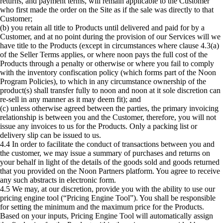
returns, and payment terms, will remain applicable to the Customer
who first made the order on the Site as if the sale was directly to that
Customer;
(b) you retain all title to Products until delivered and paid for by a
Customer, and at no point during the provision of our Services will we
have title to the Products (except in circumstances where clause 4.3(a)
of the Seller Terms applies, or where noon pays the full cost of the
Products through a penalty or otherwise or where you fail to comply
with the inventory confiscation policy (which forms part of the Noon
Program Policies), to which in any circumstance ownership of the
product(s) shall transfer fully to noon and noon at it sole discretion can
re-sell in any manner as it may deem fit); and
(c) unless otherwise agreed between the parties, the primary invoicing
relationship is between you and the Customer, therefore, you will not
issue any invoices to us for the Products. Only a packing list or
delivery slip can be issued to us.
4.4 In order to facilitate the conduct of transactions between you and
the customer, we may issue a summary of purchases and returns on
your behalf in light of the details of the goods sold and goods returned
that you provided on the Noon Partners platform. You agree to receive
any such abstracts in electronic form.
4.5 We may, at our discretion, provide you with the ability to use our
pricing engine tool (“Pricing Engine Tool”). You shall be responsible
for setting the minimum and the maximum price for the Products.
Based on your inputs, Pricing Engine Tool will automatically assign