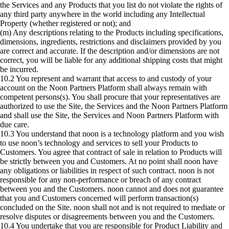
the Services and any Products that you list do not violate the rights of
any third party anywhere in the world including any Intellectual
Property (whether registered or not); and
(m) Any descriptions relating to the Products including specifications,
dimensions, ingredients, restrictions and disclaimers provided by you
are correct and accurate. If the description and/or dimensions are not
correct, you will be liable for any additional shipping costs that might
be incurred.
10.2 You represent and warrant that access to and custody of your
account on the Noon Partners Platform shall always remain with
competent persons(s). You shall procure that your representatives are
authorized to use the Site, the Services and the Noon Partners Platform
and shall use the Site, the Services and Noon Partners Platform with
due care.
10.3 You understand that noon is a technology platform and you wish
to use noon’s technology and services to sell your Products to
Customers. You agree that contract of sale in relation to Products will
be strictly between you and Customers. At no point shall noon have
any obligations or liabilities in respect of such contract. noon is not
responsible for any non-performance or breach of any contract
between you and the Customers. noon cannot and does not guarantee
that you and Customers concerned will perform transaction(s)
concluded on the Site. noon shall not and is not required to mediate or
resolve disputes or disagreements between you and the Customers.
10.4 You undertake that you are responsible for Product Liability and