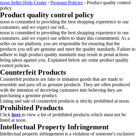
noon Seller Help Center
›
Program Policies
›
Product quality control
policy
Product quality control policy
noon is committed to providing the best shopping experience to our
customers, and we expect our sell...
noon is committed to providing the best shopping experience to our
customers, and we expect our sellers to share this commitment. As a
seller on our platform, you are responsible for ensuring that the
products you sell are genuine and meet the quality standards. Failure to
adhere to high product quality standards may result in penal actions
being taken against you. Explained below are some product quality
control policies.
Counterfeit Products
Counterfeit products are fake or imitation goods that are made to
resemble and pass off as genuine products. They are often produced
with the intention of deceiving customers into believing they are
purchasing a genuine product.
Listing and sale of counterfeit products is strictly prohibited at noon.
Prohibited Products
Click
here
to view a list of prohibited products which must not be
listed at noon.
Intellectual Property Infringement
Intellectual property infringement is a violation of someone's exclusive