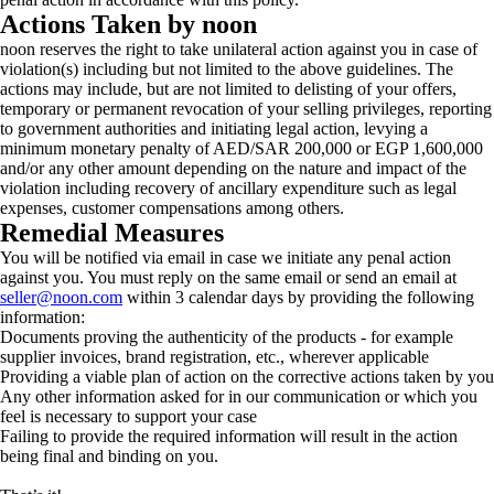
Actions Taken by noon
noon reserves the right to take unilateral action against you in case of
violation(s) including but not limited to the above guidelines. The
actions may include, but are not limited to delisting of your offers,
temporary or permanent revocation of your selling privileges, reporting
to government authorities and initiating legal action, levying a
minimum monetary penalty of AED/SAR 200,000 or EGP 1,600,000
and/or any other amount depending on the nature and impact of the
violation including recovery of ancillary expenditure such as legal
expenses, customer compensations among others.
Remedial Measures
You will be notified via email in case we initiate any penal action
against you. You must reply on the same email or send an email at
seller@noon.com
within 3 calendar days by providing the following
information:
Documents proving the authenticity of the products - for example
supplier invoices, brand registration, etc., wherever applicable
Providing a viable plan of action on the corrective actions taken by you
Any other information asked for in our communication or which you
feel is necessary to support your case
Failing to provide the required information will result in the action
being final and binding on you.