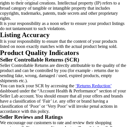
rights to their original creations. Intellectual property (IP) refers to a
broad category of tangible or intangible property that includes
copyrights, trademarks, patents, trade secrets and other proprietary
rights.
It is your responsibility as a noon seller to ensure your product listings
do not tantamount to such violations.
Listing Accuracy
It is your responsibility to ensure that the content of your products
listed on noon exactly matches with the actual product being sold.
Product Quality Indicators
Seller Controllable Returns (SCR)
Seller Controllable Returns are directly attributable to the quality of the
product and can be controlled by you (for example - returns due to
sending fake, wrong, damaged / used, expired products, empty
shipments etc.).
You can track your SCR by accessing the
‘Returns Reduction’
dashboard under the “Account Health & Performance” section of your
Seller Lab account. You should ensure that all your offers and brands
have a classification of ‘Fair’ i.e. any offer or brand having a
classification of ‘Poor’ or ‘Very Poor’ will invoke penal actions in
accordance with this policy.
Seller Reviews and Ratings
We encourage our customers to rate and review their shopping