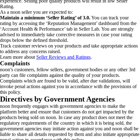
experience. Selling poor quality products will result in low Seller
Rating.
As a noon seller you are expected to:
Maintain a minimum ‘Seller Rating’ of 3.0.
You can track your
rating by accessing the ‘Reputation Management’ dashboard from the
‘Account Health & Performance’ tab in Seller Lab. You are strongly
advised to immediately take corrective measures in case your rating
drops below the defined threshold.
Track customer reviews on your products and take appropriate actions
to address any concerns raised.
Learn more about
Seller Reviews and Ratings
.
Complaints
noon’s customers, fellow sellers, government bodies or any other 3rd
party can file complaints against the quality of your products.
Complaints which are found to be valid, after due validations, will
invoke penal actions against you in accordance with the provisions of
this policy.
Directives by Government Agencies
noon frequently engages with government agencies to make the
platform better and ensure that customers do not get impacted by the
products being sold on noon. In case any product does not meet the
regulatory requirements of the country in which it is being sold, the
government agencies may initiate action against you and noon shall be
liable to share all details requested by them and also initiate appropriate
penal action in accordance with this policy.