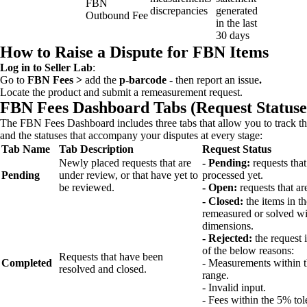
FBN
discrepancies
generated
Outbound Fee
in the last
30 days
How to Raise a Dispute for FBN Items
Log in to Seller Lab
:
Go to
FBN Fees >
add the
p-barcode -
then report an issue
.
Locate the product and submit a remeasurement request.
FBN Fees Dashboard Tabs (Request Statuse
The FBN Fees Dashboard includes three tabs that allow you to track the
and the statuses that accompany your disputes at every stage:
Tab Name
Tab Description
Request Status
Newly placed requests that are
- Pending:
requests that
Pending
under review, or that have yet to
processed yet.
be reviewed.
- Open:
requests that ar
- Closed:
the items in t
remeasured or solved wi
dimensions.
- Rejected:
the request 
of the below reasons:
Requests that have been
Completed
- Measurements within 
resolved and closed.
range.
- Invalid input.
- Fees within the 5% tol