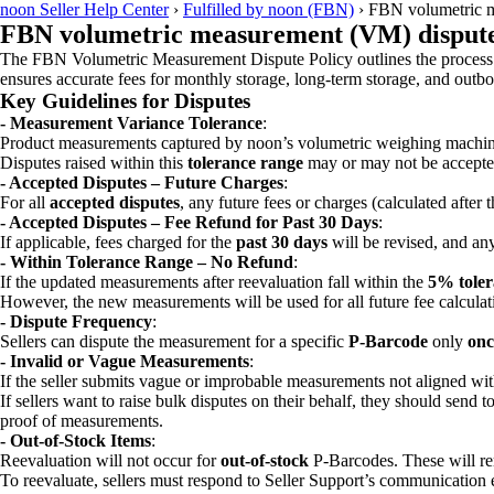
noon Seller Help Center
›
Fulfilled by noon (FBN)
›
FBN volumetric m
FBN volumetric measurement (VM) dispute
The FBN Volumetric Measurement Dispute Policy outlines the process for
ensures accurate fees for monthly storage, long-term storage, and outb
Key Guidelines for Disputes
- Measurement Variance Tolerance
:
Product measurements captured by noon’s volumetric weighing machin
Disputes raised within this
tolerance range
may or may not be accepte
- Accepted Disputes – Future Charges
:
For all
accepted disputes
, any future fees or charges (calculated after 
- Accepted Disputes – Fee Refund for Past 30 Days
:
If applicable, fees charged for the
past 30 days
will be revised, and an
- Within Tolerance Range – No Refund
:
If the updated measurements after reevaluation fall within the
5% toler
However, the new measurements will be used for all future fee calculat
- Dispute Frequency
:
Sellers can dispute the measurement for a specific
P-Barcode
only
onc
- Invalid or Vague Measurements
:
If the seller submits vague or improbable measurements not aligned wit
If sellers want to raise bulk disputes on their behalf, they should send t
proof of measurements.
- Out-of-Stock Items
:
Reevaluation will not occur for
out-of-stock
P-Barcodes. These will re
To reevaluate, sellers must respond to Seller Support’s communication