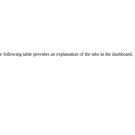
 following table provides an explanation of the tabs in the dashboard,