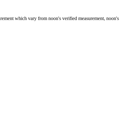
asurement which vary from noon's verified measurement, noon's