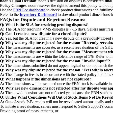
noon’s Final Decision
: noon’s decision on disputes is considered
fina
Policy Changes
: noon reserves the right to amend this policy without 
Use the
FBN Fee dashboard
to check product dimensions and fulfillme
Refer to the
Inventory Dashboard
to download product dimensions for
FAQs for Dispute and Rejection Reasons:
Q: What is the SLA for resolving pending disputes?
A:
The SLA for resolving VMS disputes is 7-15 days. Sellers must respo
Q: Can I create a new dispute for a closed dispute?
A:
Yes, but the SLA for creating a new dispute on a previously closed d
Q: Why was my dispute rejected for the reason "Recently reevalu
A:
The measurements are accurate, as a recent reevaluation of the SK
Q: Why was my dispute rejected for the reason "Measurement wit
A:
The measurements are within the tolerance range of 5%. Refer to im
Q: Why was my dispute rejected for the reason "Invalid input"?
A:
The dimensions submitted do not appear logical or do not match the
Q: Why was my dispute rejected for the reason "Fees within tole
A:
The change in fees is in accordance with the stated policy and falls
Q: What happens if the dimensions are not captured?
A:
The dimensions will be scanned once the FBN stock is available in
Q: Why are new dimensions not reflected after my dispute was a
A:
The new dimensions are not reflected yet because the FBN stock is 
Q: Under What Conditions Will Out-of Stock Items Not Be Reeva
A:
Out-of-stock P-Barcodes will not be reevaluated automatically and w
To initiate a reevaluation, sellers must respond to Seller Support’s com
Providing proof of measurements, or