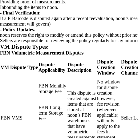
Providing proof of measurements.
Inbounding the items to noon.
- Final Verification
:
If a P-Barcode is disputed again after a recent reevaluation, noon’s m
measurement will govern)
- Policy Updates
:
noon reserves the right to modify or amend this policy without prior not
Sellers are responsible for reviewing the policy regularly to stay infor
VM Dispute Types:
FBN Volumetric Measurement Disputes
Dispute
Dispute
Dispute
Dispute
VM Dispute Type
Creation
Creatio
Applicability
Description
Window
Channe
No window
FBN Monthly
for dispute
Storage Fee
This dispute is
creation,
created against
however,
items that are
fee revision
FBN Long-
stored at
(wherever
term Storage
noon’s FBN
applicable)
FBN VMS
Seller L
Fee
warehouses
will only
that have
apply to the
volumetric
fees in
measurements
statement