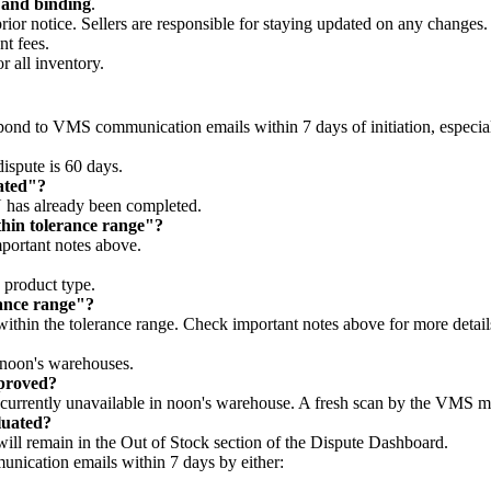
l and binding
.
prior notice. Sellers are responsible for staying updated on any changes
nt fees.
 all inventory.
nd to VMS communication emails within 7 days of initiation, especiall
ispute is 60 days.
ated"?
U has already been completed.
hin tolerance range"?
portant notes above.
 product type.
rance range"?
 within the tolerance range. Check important notes above for more detail
 noon's warehouses.
pproved?
currently unavailable in noon's warehouse. A fresh scan by the VMS ma
luated?
ill remain in the Out of Stock section of the Dispute Dashboard.
munication emails within 7 days by either: