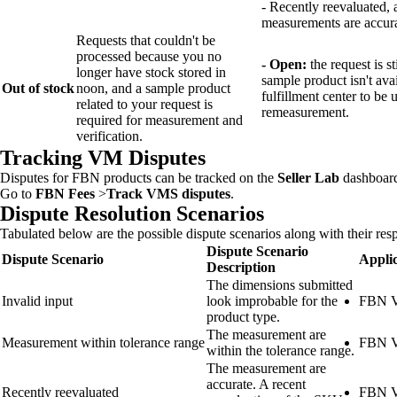
- Recently reevaluated, 
measurements are accura
Requests that couldn't be
processed because you no
- Open:
the request is s
longer have stock stored in
sample product isn't ava
Out of stock
noon, and a sample product
fulfillment center to be 
related to your request is
remeasurement.
required for measurement and
verification.
Tracking VM Disputes
Disputes for FBN products can be tracked on the
Seller Lab
dashboar
Go to
FBN Fees
>
Track VMS disputes
.
Dispute Resolution Scenarios
Tabulated below are the possible dispute scenarios along with their resp
Dispute Scenario
Dispute Scenario
Applic
Description
The dimensions submitted
Invalid input
look improbable for the
FBN V
product type.
The measurement are
Measurement within tolerance range
FBN V
within the tolerance range.
The measurement are
accurate. A recent
Recently reevaluated
FBN V