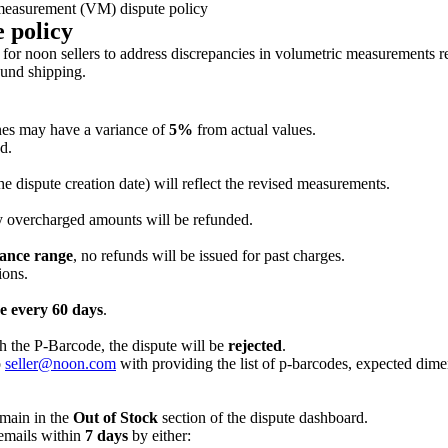
easurement (VM) dispute policy
 policy
 noon sellers to address discrepancies in volumetric measurements reco
ound shipping.
es may have a variance of
5%
from actual values.
d.
the dispute creation date) will reflect the revised measurements.
y overcharged amounts will be refunded.
ance range
, no refunds will be issued for past charges.
ions.
e every 60 days
.
h the P-Barcode, the dispute will be
rejected
.
o
seller@noon.com
with providing the list of p-barcodes, expected dime
main in the
Out of Stock
section of the dispute dashboard.
 emails within
7 days
by either: