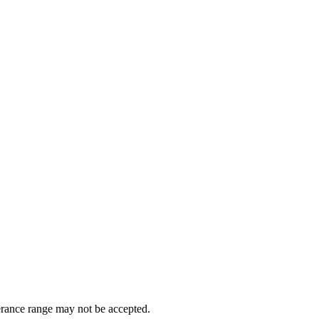
erance range may not be accepted.