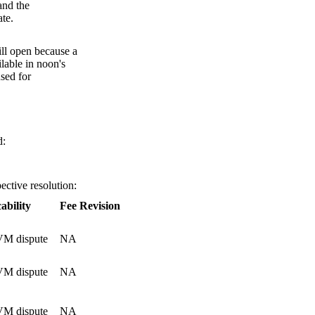
and the
te.
till open because a
ilable in noon's
used for
d:
ective resolution:
ability
Fee Revision
M dispute
NA
M dispute
NA
M dispute
NA