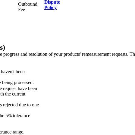
Dispute
Outbound
Policy
Fee
s)
 progress and resolution of your products' remeasurement requests. The
 haven't been
e being processed.
he request have been
th the current
is rejected due to one
the 5% tolerance
erance range.