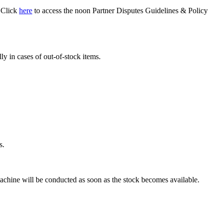
. Click
here
to access the noon Partner Disputes Guidelines & Policy
y in cases of out-of-stock items.
s.
chine will be conducted as soon as the stock becomes available.