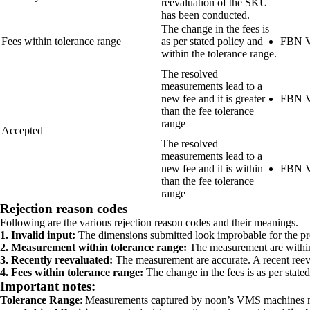
reevaluation of the SKU
has been conducted.
The change in the fees is
Fees within tolerance range
as per stated policy and
FBN V
within the tolerance range.
The resolved
measurements lead to a
new fee and it is greater
FBN V
than the fee tolerance
range
Accepted
The resolved
measurements lead to a
new fee and it is within
FBN V
than the fee tolerance
range
Rejection reason codes
Following are the various rejection reason codes and their meanings.
1. Invalid input:
The dimensions submitted look improbable for the pr
2. Measurement within tolerance range:
The measurement are within
3. Recently reevaluated:
The measurement are accurate. A recent ree
4. Fees within tolerance range:
The change in the fees is as per stated
Important notes:
Tolerance Range
: Measurements captured by noon’s VMS machines 