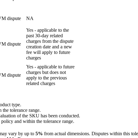
M dispute
NA
Yes - applicable to the
past 30-day related
charges from the dispute
M dispute
creation date and a new
fee will apply to future
charges
Yes - applicable to future
charges but does not
M dispute
apply to the previous
related charges
oduct type.
 the tolerance range.
valuation of the SKU has been conducted.
 policy and within the tolerance range.
may vary by up to
5%
from actual dimensions. Disputes within this tol