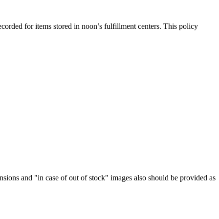
rded for items stored in noon’s fulfillment centers. This policy
nsions and "in case of out of stock" images also should be provided as