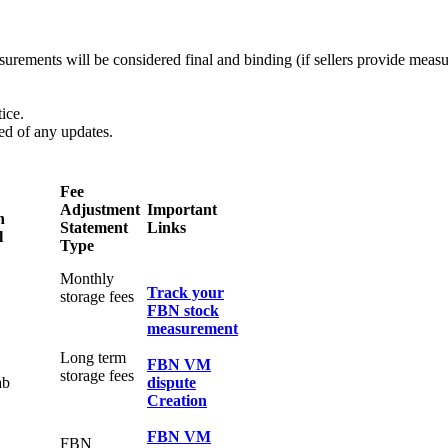
easurements will be considered final and binding (if sellers provide me
ice.
med of any updates.
Fee
Adjustment
Important
n
Statement
Links
l
Type
Monthly
Track your
storage fees
FBN stock
measurement
Long term
FBN VM
storage fees
ab
dispute
Creation
FBN VM
FBN