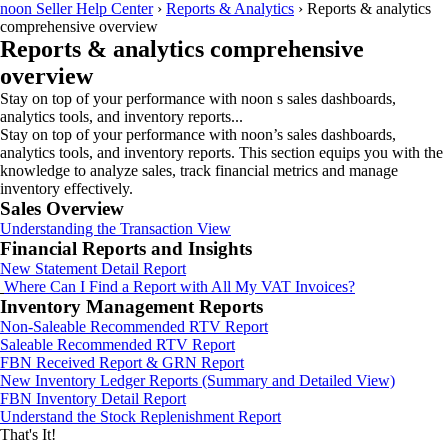
noon Seller Help Center
›
Reports & Analytics
›
Reports & analytics
comprehensive overview
Reports & analytics comprehensive
overview
Stay on top of your performance with noon s sales dashboards,
analytics tools, and inventory reports...
Stay on top of your performance with noon’s sales dashboards,
analytics tools, and inventory reports. This section equips you with the
knowledge to analyze sales, track financial metrics and manage
inventory effectively.
Sales Overview
Understanding the Transaction View
Financial Reports and Insights
New Statement Detail Report
Where Can I Find a Report with All My VAT Invoices?
Inventory Management Reports
Non-Saleable Recommended RTV Report
Saleable Recommended RTV Report
FBN Received Report & GRN Report
New Inventory Ledger Reports (Summary and Detailed View)
FBN Inventory Detail Report
Understand the Stock Replenishment Report
That's It!