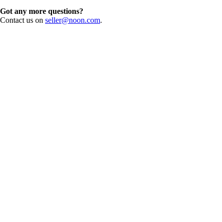
Got any more questions?
Contact us on
seller@noon.com
.