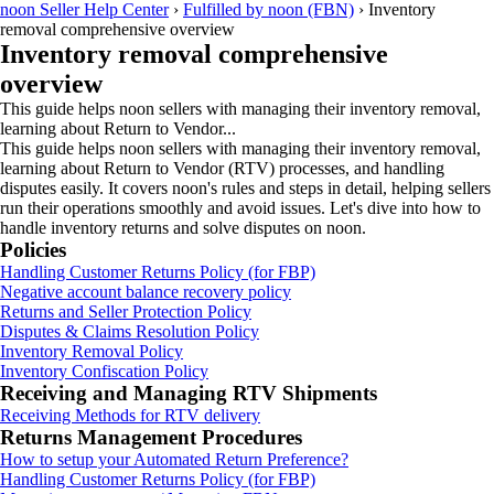
noon Seller Help Center
›
Fulfilled by noon (FBN)
›
Inventory
removal comprehensive overview
Inventory removal comprehensive
overview
This guide helps noon sellers with managing their inventory removal,
learning about Return to Vendor...
This guide helps noon sellers with managing their inventory removal,
learning about Return to Vendor (RTV) processes, and handling
disputes easily. It covers noon's rules and steps in detail, helping sellers
run their operations smoothly and avoid issues. Let's dive into how to
handle inventory returns and solve disputes on noon.
Policies
Handling Customer Returns Policy (for FBP)
Negative account balance recovery policy
Returns and Seller Protection Policy
Disputes & Claims Resolution Policy
Inventory Removal Policy
Inventory Confiscation Policy
Receiving and Managing RTV Shipments
Receiving Methods for RTV delivery
Returns Management Procedures
How to setup your Automated Return Preference?
Handling Customer Returns Policy (for FBP)