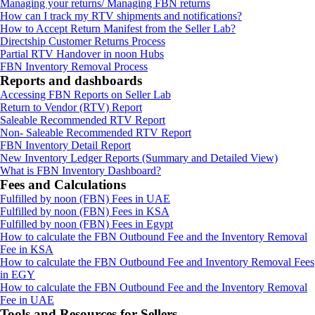
Managing your returns/ Managing FBN returns
How can I track my RTV shipments and notifications?
How to Accept Return Manifest from the Seller Lab?
Directship Customer Returns Process
Partial RTV Handover in noon Hubs
FBN Inventory Removal Process
Reports and dashboards
Accessing FBN Reports on Seller Lab
Return to Vendor (RTV) Report
Saleable Recommended RTV Report
Non- Saleable Recommended RTV Report
FBN Inventory Detail Report
New Inventory Ledger Reports (Summary and Detailed View)
What is FBN Inventory Dashboard?
Fees and Calculations
Fulfilled by noon (FBN) Fees in UAE
Fulfilled by noon (FBN) Fees in KSA
Fulfilled by noon (FBN) Fees in Egypt
How to calculate the FBN Outbound Fee and the Inventory Removal
Fee in KSA
How to calculate the FBN Outbound Fee and Inventory Removal Fees
in EGY
How to calculate the FBN Outbound Fee and the Inventory Removal
Fee in UAE
Tools and Resources for Sellers